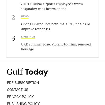
VIDEO: Dubai Airports employee’s warm
hospitality wins hearts online
2
NEWS
OpenAI introduces new ChatGPT updates to
improve responses
3
LIFESTYLE
UAE Summer 2026: Vibrant tourism, renewed
heritage
PDF SUBSCRIPTION
CONTACT US
PRIVACY POLICY
PUBLISHING POLICY