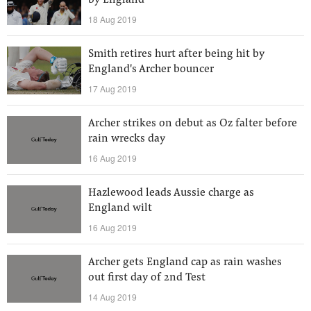
by England
18 Aug 2019
Smith retires hurt after being hit by
England's Archer bouncer
17 Aug 2019
Archer strikes on debut as Oz falter before
rain wrecks day
16 Aug 2019
Hazlewood leads Aussie charge as
England wilt
16 Aug 2019
Archer gets England cap as rain washes
out first day of 2nd Test
14 Aug 2019