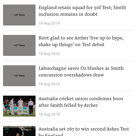
England retain squad for 3rd Test; Smith
inclusion remains in doubt
19 Aug 2019
Root glad to see Archer ‘live up to hype,
shake up things’ on Test debut
19 Aug 2019
Labuschagne saves Oz blushes as Smith
concussion overshadows draw
18 Aug 2019
Australia cricket union condemns boos
after Smith felled by Archer
18 Aug 2019
Australia set 267 to win second Ashes Test