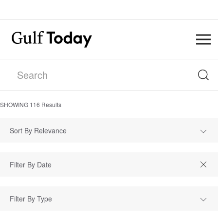
SHOWING
116
Results
Sort By Relevance
Filter By Type