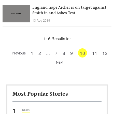
England hope Archer is on target against
Smith in 2nd Ashes Test
13 Aug 2019
116 Results for
1
2
...
7
8
9
10
11
12
Previous
Next
Most Popular Stories
1
NEWS