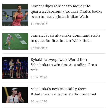
Sinner edges Fonseca to move into
quarters; Sabalenka trounce Osaka, books
berth in last eight at Indian Wells
11 Mar 2026
Sinner, Sabalenka make dominant starts
in quest for first Indian Wells titles
07 Mar 2026
Rybakina overpowers World No.1
Sabalenka to win first Australian Open
title
31 Jan 2026
Sabalenka’s new mentality faces
Rybakina’s resolve in Melbourne final
30 Jan 2026