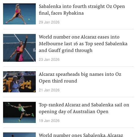
Sabalenka into fourth straight Oz Open
final, faces Rybakina
29 Jan 2026
World number one Alcaraz eases into
Melbourne last 16 as Top seed Sabalenka
and Gauff grind through
23 Jan 2026
Alcaraz spearheads big names into Oz
Open third round
21 Jan 2026
Top-ranked Alcaraz and Sabalenka sail on
opening day of Australian Open
19 Jan 2026
World number ones Sabalenka, Alcaraz