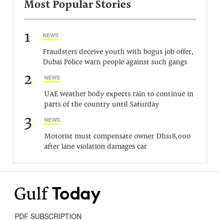
Most Popular Stories
1
NEWS
Fraudsters deceive youth with bogus job offer,
Dubai Police warn people against such gangs
2
NEWS
UAE weather body expects rain to continue in
parts of the country until Saturday
3
NEWS
Motorist must compensate owner Dhs18,000
after lane violation damages car
PDF SUBSCRIPTION