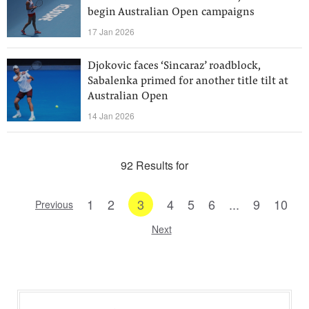
begin Australian Open campaigns
17 Jan 2026
Djokovic faces ‘Sincaraz’ roadblock,
Sabalenka primed for another title tilt at
Australian Open
14 Jan 2026
92 Results for
1
2
3
4
5
6
...
9
10
Previous
Next