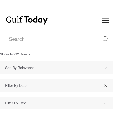
SHOWING
92
Results
Sort By Relevance
Filter By Type