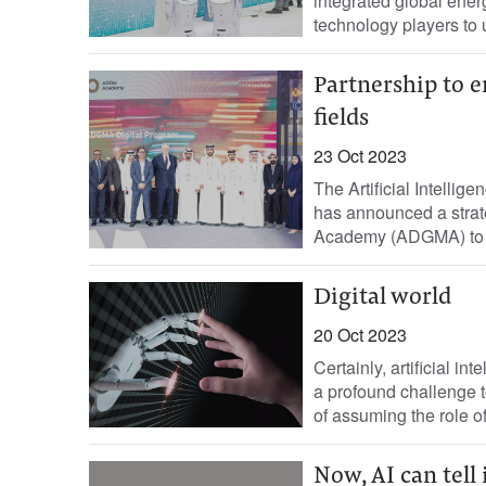
integrated global ener
technology players to u
Partnership to e
fields
23 Oct 2023
The Artificial Intelli
has announced a strat
Academy (ADGMA) to fac
Digital world
20 Oct 2023
Certainly, artificial in
a profound challenge to
of assuming the role o
Now, AI can tell