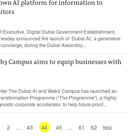
own AI platform for information to
itors
ef Executive, Digital Dubai Government Establishment,
nesday announced the launch of ‘Dubai AI,’ a generative
y concierge, during the Dubai Assembly...
b3 Campus aims to equip businesses with
porter The Dubai AI and Web3 Campus has launched an
e Transformation Programme (“The Programme”), a highly
ostic corporate accelerator, to help future-proof...
1
2
...
43
44
45
...
61
62
Next