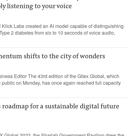
ly listening to your voice
Klick Labs created an AI model capable of distinguishing
ype 2 diabetes from six to 10 seconds of voice audio,
entum shifts to the city of wonders
ness Editor The 43rd edition of the Gitex Global, which
e public on Monday, has once again reached full capacity
 roadmap for a sustainable digital future
TEX Global 2023, the Sharjah Government Pavilion drew the