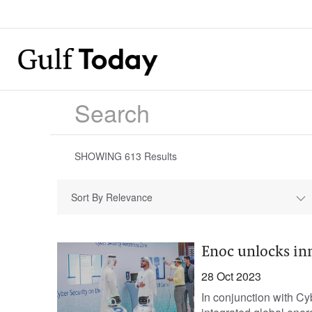
SHOWING
613
Results
Sort By Relevance
Enoc unlocks in
28 Oct 2023
In conjunction with C