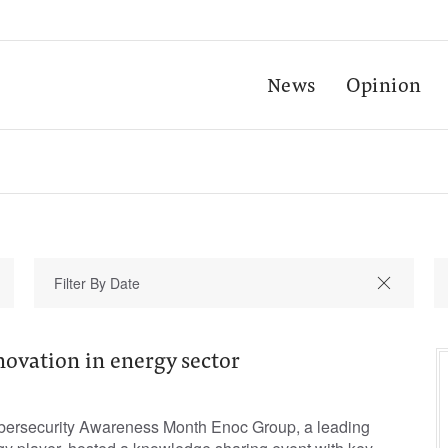
News
Opinion
novation in energy sector
ybersecurity Awareness Month Enoc Group, a leading