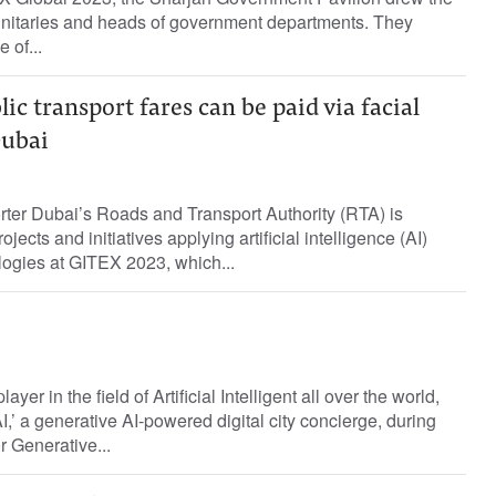
ignitaries and heads of government departments. They
 of...
ic transport fares can be paid via facial
Dubai
rter Dubai’s Roads and Transport Authority (RTA) is
ojects and initiatives applying artificial intelligence (AI)
ogies at GITEX 2023, which...
ayer in the field of Artificial Intelligent all over the world,
,’ a generative AI-powered digital city concierge, during
 Generative...