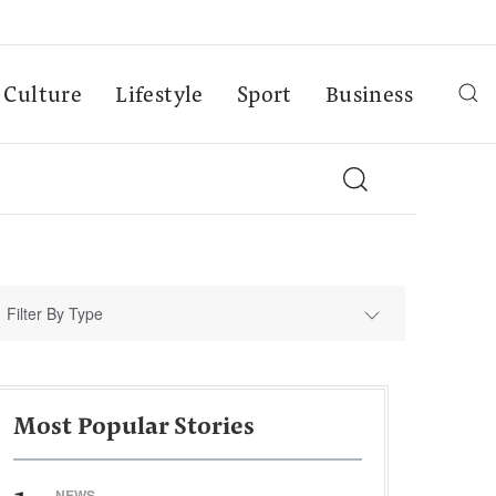
Culture
Lifestyle
Sport
Business
Filter By Type
Most Popular Stories
NEWS