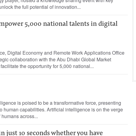
gy player, hosted a knowledge sharing event with key
nlock the full potential of innovation...
mpower 5,000 national talents in digital
gence, Digital Economy and Remote Work Applications Office
egic collaboration with the Abu Dhabi Global Market
ilitate the opportunity for 5,000 national...
telligence is poised to be a transformative force, presenting
 human capabilities. Artificial intelligence is on the verge
f humans across...
 in just 10 seconds whether you have