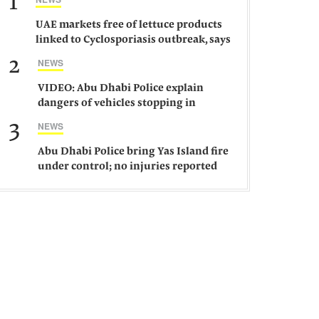
1
UAE markets free of lettuce products
linked to Cyclosporiasis outbreak, says
ministry
2
NEWS
VIDEO: Abu Dhabi Police explain
dangers of vehicles stopping in
middle of road
3
NEWS
Abu Dhabi Police bring Yas Island fire
under control; no injuries reported