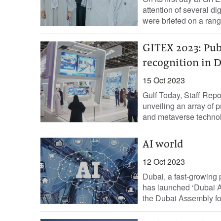
attention of several d
were briefed on a range
GITEX 2023: Publ
recognition in 
15 Oct 2023
Gulf Today, Staff Repo
unveiling an array of pr
and metaverse technol
AI world
12 Oct 2023
Dubai, a fast-growing pl
has launched ‘Dubai AI
the Dubai Assembly for