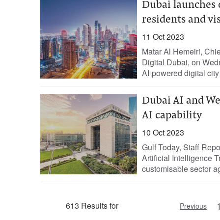
Dubai launches 
residents and vis
11 Oct 2023
Matar Al Hemeiri, Chi
Digital Dubai, on Wed
AI-powered digital cit
Dubai AI and We
AI capability
10 Oct 2023
Gulf Today, Staff Re
Artificial Intelligenc
customisable sector agn
613 Results for
Previous