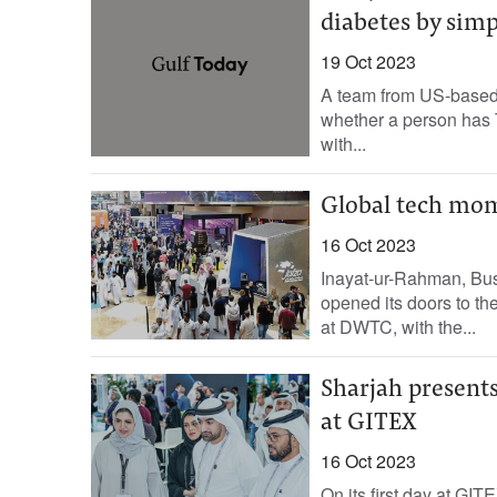
diabetes by simp
19 Oct 2023
A team from US-based 
whether a person has T
with...
Global tech mom
16 Oct 2023
Inayat-ur-Rahman, Busi
opened its doors to th
at DWTC, with the...
Sharjah presents
at GITEX
16 Oct 2023
On its first day at GI