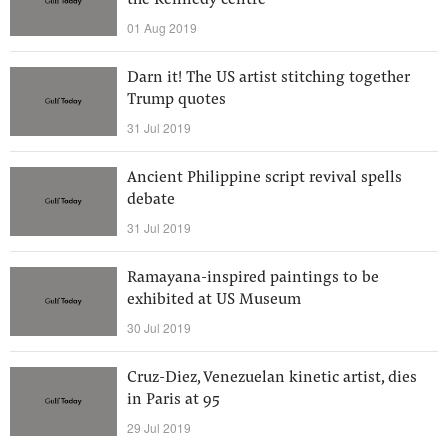
the Kennedy centre
01 Aug 2019
Darn it! The US artist stitching together
Trump quotes
31 Jul 2019
Ancient Philippine script revival spells
debate
31 Jul 2019
Ramayana-inspired paintings to be
exhibited at US Museum
30 Jul 2019
Cruz-Diez, Venezuelan kinetic artist, dies
in Paris at 95
29 Jul 2019