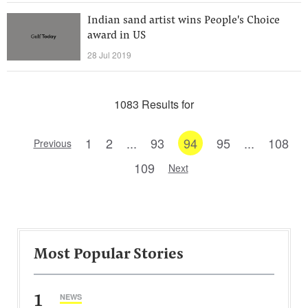
Indian sand artist wins People's Choice
award in US
28 Jul 2019
1083 Results for
1
2
...
93
94
95
...
108
Previous
109
Next
Most Popular Stories
1
NEWS