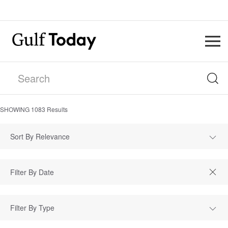
SHOWING
1083
Results
Sort By Relevance
Filter By Type