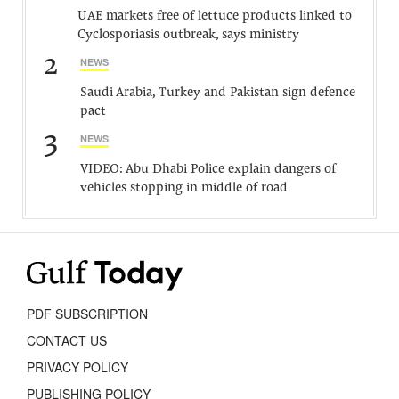
UAE markets free of lettuce products linked to
Cyclosporiasis outbreak, says ministry
2
NEWS
Saudi Arabia, Turkey and Pakistan sign defence
pact
3
NEWS
VIDEO: Abu Dhabi Police explain dangers of
vehicles stopping in middle of road
PDF SUBSCRIPTION
CONTACT US
PRIVACY POLICY
PUBLISHING POLICY