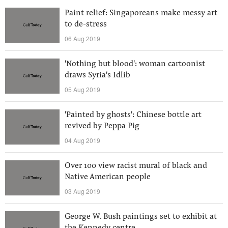
Paint relief: Singaporeans make messy art
to de-stress
06 Aug 2019
'Nothing but blood': woman cartoonist
draws Syria's Idlib
05 Aug 2019
'Painted by ghosts': Chinese bottle art
revived by Peppa Pig
04 Aug 2019
Over 100 view racist mural of black and
Native American people
03 Aug 2019
George W. Bush paintings set to exhibit at