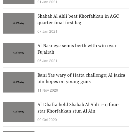
21 Jan 2021
Shabab Al Ahli beat Khorfakkan in AGC
quarter-final first leg
07 Jan 2021
Al Nasr eye semis berth with win over
Fujairah
06 Jan 2021
Bani Yas wary of Hatta challenge; Al Jazira
pin hopes on young guns
11 Nov 2020
Al Dhafra hold Shabab Al Ahli 1-1; four-
star Khorfakkan stun Al Ain
09 Oct 2020