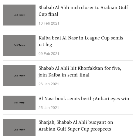
Shabab Al Ahli inch closer to Arabian Gulf
Cup final
10 Feb 2021
Kalba beat Al Nasr in League Cup semis
1st leg
09 Feb 2021
Shabab Al Ahli hit Khorfakkan for five,
join Kalba in semi-final
26 Jan 2021
Al Nasr book semis berth; Anbari eyes win
25 Jan 2021
Sharjah, Shabab Al Ahli buoyant on
Arabian Gulf Super Cup prospects