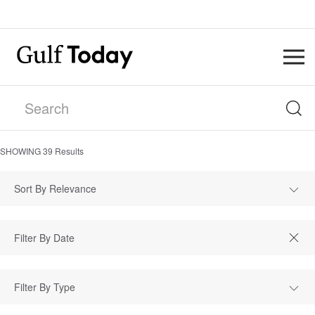
SHOWING
39
Results
Sort By Relevance
Filter By Type