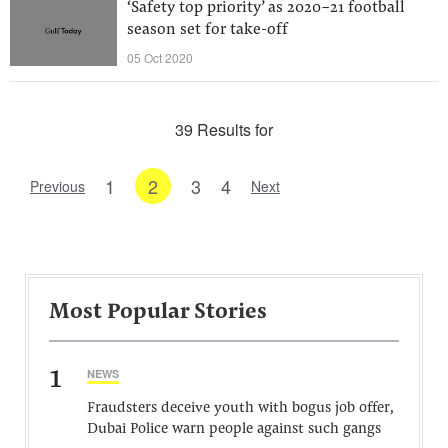
‘Safety top priority’ as 2020-21 football
season set for take-off
05 Oct 2020
39 Results for
1
2
3
4
Previous
Next
Most Popular Stories
1
NEWS
Fraudsters deceive youth with bogus job offer,
Dubai Police warn people against such gangs