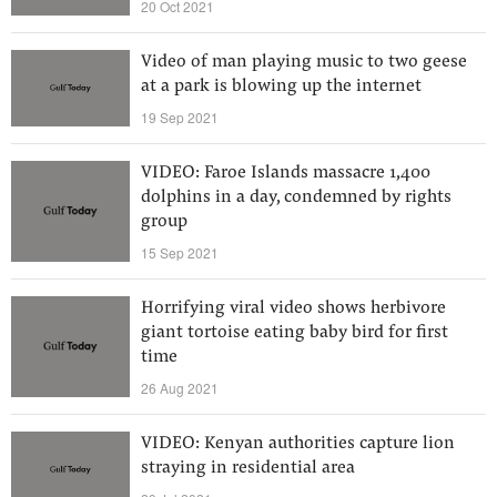
20 Oct 2021
Video of man playing music to two geese
at a park is blowing up the internet
19 Sep 2021
VIDEO: Faroe Islands massacre 1,400
dolphins in a day, condemned by rights
group
15 Sep 2021
Horrifying viral video shows herbivore
giant tortoise eating baby bird for first
time
26 Aug 2021
VIDEO: Kenyan authorities capture lion
straying in residential area