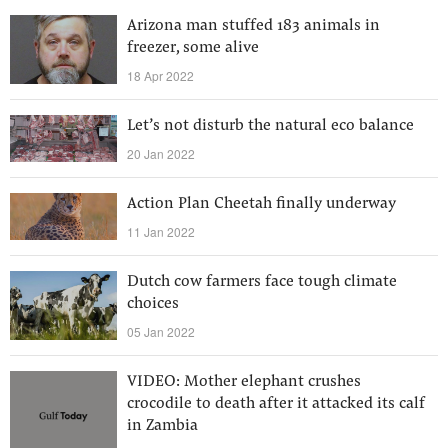
Arizona man stuffed 183 animals in
freezer, some alive
18 Apr 2022
Let’s not disturb the natural eco balance
20 Jan 2022
Action Plan Cheetah finally underway
11 Jan 2022
Dutch cow farmers face tough climate
choices
05 Jan 2022
VIDEO: Mother elephant crushes
crocodile to death after it attacked its calf
in Zambia