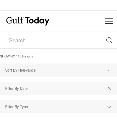
SHOWING
116
Results
Sort By Relevance
Filter By Type