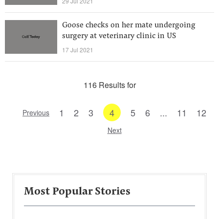
29 Jul 2021
Goose checks on her mate undergoing
surgery at veterinary clinic in US
17 Jul 2021
116 Results for
1
2
3
4
5
6
...
11
12
Previous
Next
Most Popular Stories