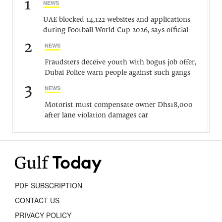
1
NEWS
UAE blocked 14,122 websites and applications
during Football World Cup 2026, says official
2
NEWS
Fraudsters deceive youth with bogus job offer,
Dubai Police warn people against such gangs
3
NEWS
Motorist must compensate owner Dhs18,000
after lane violation damages car
PDF SUBSCRIPTION
CONTACT US
PRIVACY POLICY