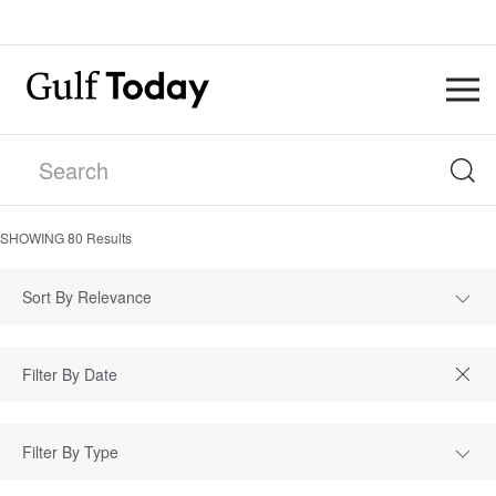
SHOWING
80
Results
Sort By Relevance
Filter By Type