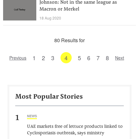
Johnson: Not in the same league as
Macron or Merkel
18 Aug 2020
80 Results for
1
2
3
4
5
6
7
8
Previous
Next
Most Popular Stories
1
NEWS
UAE markets free of lettuce products linked to
Cyclosporiasis outbreak, says ministry