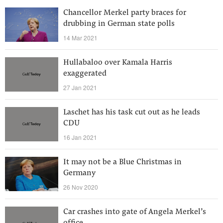
Chancellor Merkel party braces for
drubbing in German state polls
14 Mar 2021
Hullabaloo over Kamala Harris
exaggerated
27 Jan 2021
Laschet has his task cut out as he leads
CDU
16 Jan 2021
It may not be a Blue Christmas in
Germany
26 Nov 2020
Car crashes into gate of Angela Merkel’s