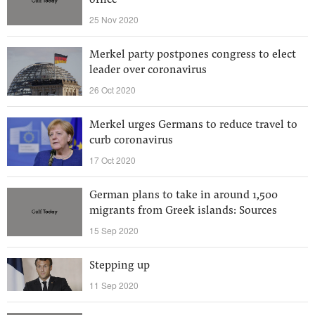
office
25 Nov 2020
Merkel party postpones congress to elect
leader over coronavirus
26 Oct 2020
Merkel urges Germans to reduce travel to
curb coronavirus
17 Oct 2020
German plans to take in around 1,500
migrants from Greek islands: Sources
15 Sep 2020
Stepping up
11 Sep 2020