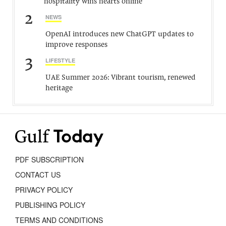
hospitality wins hearts online
2
NEWS
OpenAI introduces new ChatGPT updates to
improve responses
3
LIFESTYLE
UAE Summer 2026: Vibrant tourism, renewed
heritage
PDF SUBSCRIPTION
CONTACT US
PRIVACY POLICY
PUBLISHING POLICY
TERMS AND CONDITIONS