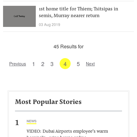
1st home title for Thiem; Tsitsipas in
semis, Murray nearer return
03 Aug 2019
45 Results for
1
2
3
4
5
Previous
Next
Most Popular Stories
1
NEWS
VIDEO: Dubai Airports employee’s warm