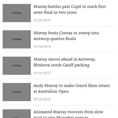
Murray battles past Copil to reach first
semi-final in two years
19 Oct 2019
Murray beats Cuevas to sweep into
Antwerp quarter-finals
18 Oct 2019
Murray moves ahead in Antwerp;
Blinkova sends Gauff packing
16 Oct 2019
Andy Murray to make Grand Slam return
at Australian Open
08 Oct 2019
Animated Murray recovers from slow