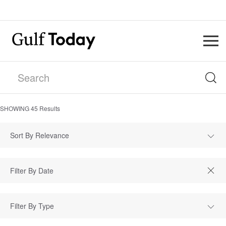
SHOWING
45
Results
Sort By Relevance
Filter By Type