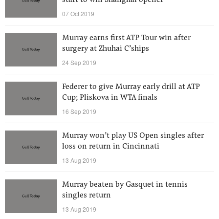
start to win Shanghai opener
07 Oct 2019
Murray earns first ATP Tour win after
surgery at Zhuhai C’ships
24 Sep 2019
Federer to give Murray early drill at ATP
Cup; Pliskova in WTA finals
16 Sep 2019
Murray won’t play US Open singles after
loss on return in Cincinnati
13 Aug 2019
Murray beaten by Gasquet in tennis
singles return
13 Aug 2019