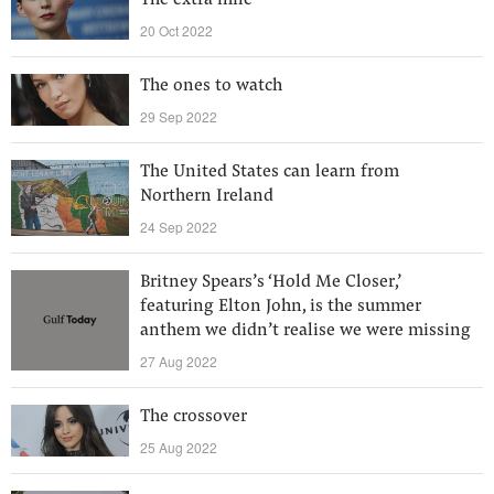
The extra mile
20 Oct 2022
The ones to watch
29 Sep 2022
The United States can learn from
Northern Ireland
24 Sep 2022
Britney Spears’s ‘Hold Me Closer,’
featuring Elton John, is the summer
anthem we didn’t realise we were missing
27 Aug 2022
The crossover
25 Aug 2022