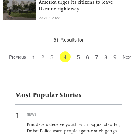
America urges its citizens to leave
Ukraine rightaway
23 Aug 2022
81 Results for
1
2
3
4
5
6
7
8
9
Previous
Next
Most Popular Stories
1
NEWS
Fraudsters deceive youth with bogus job offer,
Dubai Police warn people against such gangs