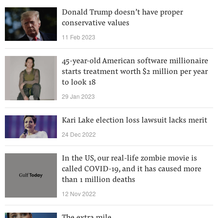
Donald Trump doesn’t have proper
conservative values
11 Feb 2023
45-year-old American software millionaire
starts treatment worth $2 million per year
to look 18
29 Jan 2023
Kari Lake election loss lawsuit lacks merit
24 Dec 2022
In the US, our real-life zombie movie is
called COVID-19, and it has caused more
than 1 million deaths
12 Nov 2022