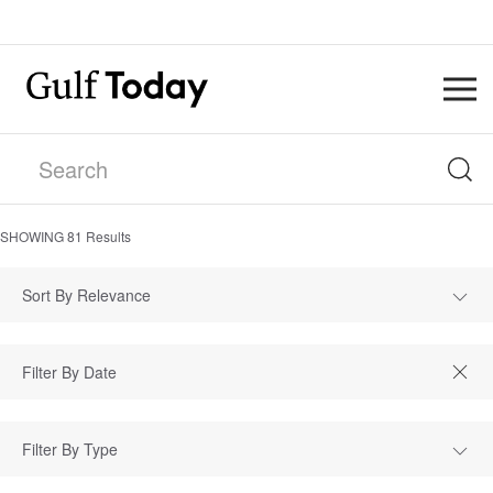
SHOWING
81
Results
Sort By Relevance
Filter By Type