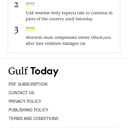
2
NEWS
UAE weather body expects rain to continue in
parts of the country until Saturday
3
NEWS
Motorist must compensate owner Dhs18,000
after lane violation damages car
PDF SUBSCRIPTION
CONTACT US
PRIVACY POLICY
PUBLISHING POLICY
TERMS AND CONDITIONS