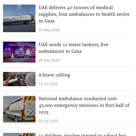
UAE delivers 40 tonnes of medical
supplies, four ambulances to health sector
in Gaza
25 May 2026
UAE sends 22 water tankers, five
ambulances to Gaza
26 Sep 2025
A brave calling
10 Jul 2025
National Ambulance conducted over
47,000 emergency missions in first half of
2025
03 Jul 2025