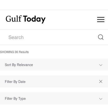
SHOWING
36
Results
Sort By Relevance
Filter By Type