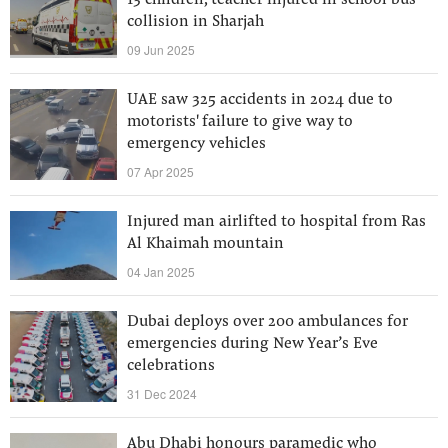
13 children, teacher injured in school bus
collision in Sharjah
09 Jun 2025
UAE saw 325 accidents in 2024 due to
motorists' failure to give way to
emergency vehicles
07 Apr 2025
Injured man airlifted to hospital from Ras
Al Khaimah mountain
04 Jan 2025
Dubai deploys over 200 ambulances for
emergencies during New Year’s Eve
celebrations
31 Dec 2024
Abu Dhabi honours paramedic who