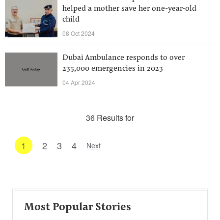
helped a mother save her one-year-old
child
08 Oct 2024
Dubai Ambulance responds to over
235,000 emergencies in 2023
04 Apr 2024
36 Results for
1
2
3
4
Next
Most Popular Stories