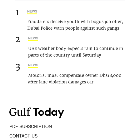
1
NEWS
Fraudsters deceive youth with bogus job offer,
Dubai Police warn people against such gangs
2
NEWS
UAE weather body expects rain to continue in
parts of the country until Saturday
3
NEWS
Motorist must compensate owner Dhs18,000
after lane violation damages car
PDF SUBSCRIPTION
CONTACT US