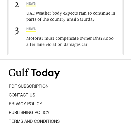
2
NEWS
UAE weather body expects rain to continue in
parts of the country until Saturday
3
NEWS
Motorist must compensate owner Dhs18,000
after lane violation damages car
PDF SUBSCRIPTION
CONTACT US
PRIVACY POLICY
PUBLISHING POLICY
TERMS AND CONDITIONS