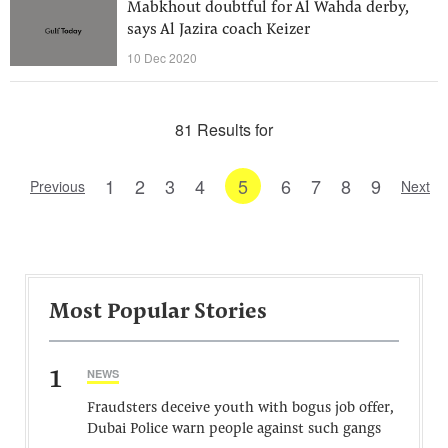
Mabkhout doubtful for Al Wahda derby,
says Al Jazira coach Keizer
10 Dec 2020
81 Results for
1
2
3
4
5
6
7
8
9
Previous
Next
Most Popular Stories
1
NEWS
Fraudsters deceive youth with bogus job offer,
Dubai Police warn people against such gangs