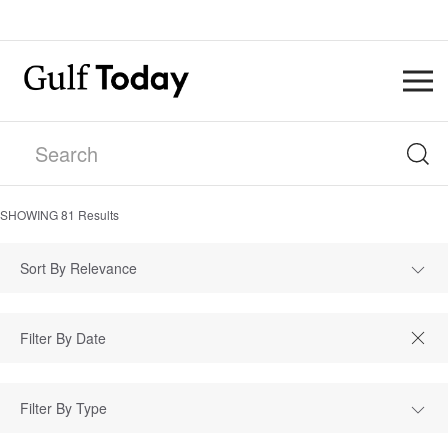
SHOWING
81
Results
Sort By Relevance
Filter By Type