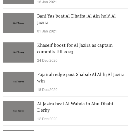
16 Jan 2021
Bani Yas beat Al Dhafra; Al Ain hold Al
Jazira
01 Jan 2021
Khaseif boost for Al Jazira as captain
commits till 2023
24 Dec 2020
Fujairah edge past Shabab Al Ahli; Al Jazira
win
18 Dec 2020
Al Jazira beat Al Wahda in Abu Dhabi
Derby
12 Dec 2020