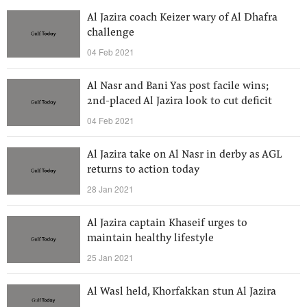
Al Jazira coach Keizer wary of Al Dhafra
challenge
04 Feb 2021
Al Nasr and Bani Yas post facile wins;
2nd-placed Al Jazira look to cut deficit
04 Feb 2021
Al Jazira take on Al Nasr in derby as AGL
returns to action today
28 Jan 2021
Al Jazira captain Khaseif urges to
maintain healthy lifestyle
25 Jan 2021
Al Wasl held, Khorfakkan stun Al Jazira