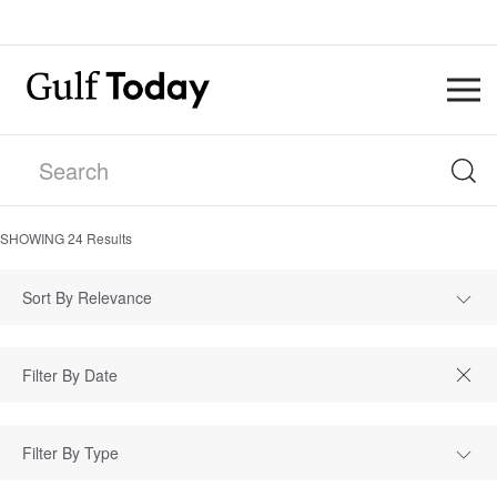
SHOWING
24
Results
Sort By Relevance
Filter By Type