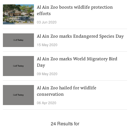
Al Ain Zoo boosts wildlife protection
efforts
03 Jun 2020
Al Ain Zoo marks Endangered Species Day
15 May 2020
Al Ain Zoo marks World Migratory Bird
Day
09 May 2020
Al Ain Zoo hailed for wildlife
conservation
06 Apr 2020
24 Results for