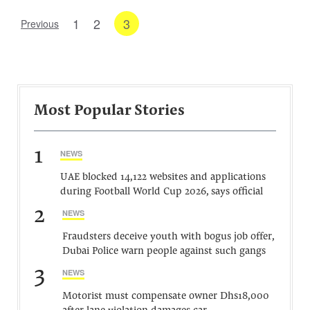
1
2
3
Previous
Most Popular Stories
1
NEWS
UAE blocked 14,122 websites and applications
during Football World Cup 2026, says official
2
NEWS
Fraudsters deceive youth with bogus job offer,
Dubai Police warn people against such gangs
3
NEWS
Motorist must compensate owner Dhs18,000