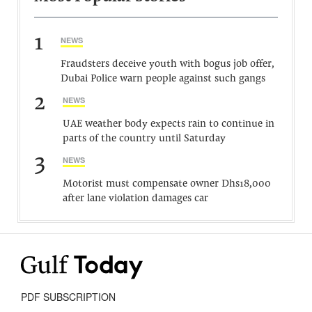
1
NEWS
Fraudsters deceive youth with bogus job offer,
Dubai Police warn people against such gangs
2
NEWS
UAE weather body expects rain to continue in
parts of the country until Saturday
3
NEWS
Motorist must compensate owner Dhs18,000
after lane violation damages car
PDF SUBSCRIPTION