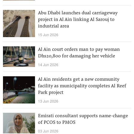
Abu Dhabi launches dual carriageway
project in Al Ain linking Al Sarouj to
industrial area
15 Jun 2026
Al Ain court orders man to pay woman
Dhs20,800 for damaging her vehicle
14 Jun 2026
Al Ain residents get a new community
facility as municipality completes Al Reef
Park project
13 Jun 2026
Emirati consultant supports name-change
of PCOS to PMOS
03 Jun 2026