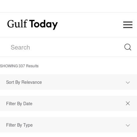
SHOWING
337
Results
Sort By Relevance
Filter By Type