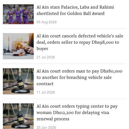
Al Ain stars Palacios, Laba and Rahimi
shortlisted for Golden Ball Award
05 Aug 2026
Al Ain court cancels defected vehicle's sale
deal, orders seller to repay Dhs98,000 to
buyer
21 Jul 2026
Al Ain court orders man to pay Dhs80,000
to another for breaching vehicle sale
contract
11 Jul 2026
Al Ain court orders typing center to pay
woman Dhs12,200 for delaying visa
renewal process
25 Jun 2026