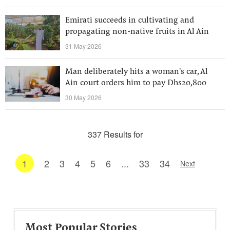
Emirati succeeds in cultivating and
propagating non-native fruits in Al Ain
31 May 2026
Man deliberately hits a woman's car, Al
Ain court orders him to pay Dhs20,800
30 May 2026
337 Results for
1
2
3
4
5
6
...
33
34
Next
Most Popular Stories