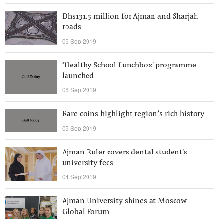
Dhs131.5 million for Ajman and Sharjah
roads
06 Sep 2019
‘Healthy School Lunchbox’ programme
launched
06 Sep 2019
Rare coins highlight region’s rich history
05 Sep 2019
Ajman Ruler covers dental student's
university fees
04 Sep 2019
Ajman University shines at Moscow
Global Forum