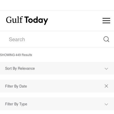
SHOWING
449
Results
Sort By Relevance
Filter By Type