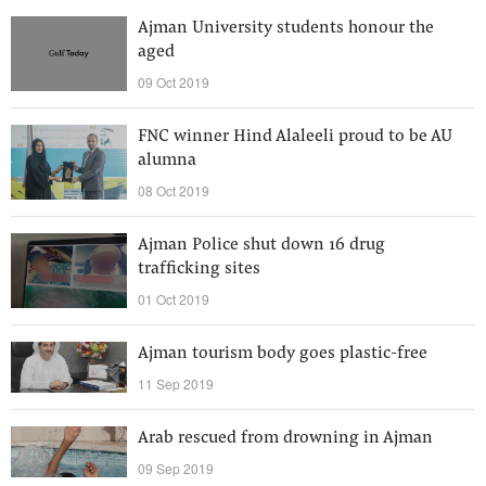
Ajman University students honour the
aged
09 Oct 2019
FNC winner Hind Alaleeli proud to be AU
alumna
08 Oct 2019
Ajman Police shut down 16 drug
trafficking sites
01 Oct 2019
Ajman tourism body goes plastic-free
11 Sep 2019
Arab rescued from drowning in Ajman
09 Sep 2019