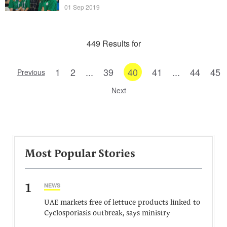
01 Sep 2019
449 Results for
1
2
...
39
40
41
...
44
45
Previous
Next
Most Popular Stories
1
NEWS
UAE markets free of lettuce products linked to
Cyclosporiasis outbreak, says ministry