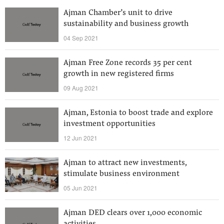
Ajman Chamber’s unit to drive
sustainability and business growth
04 Sep 2021
Ajman Free Zone records 35 per cent
growth in new registered firms
09 Aug 2021
Ajman, Estonia to boost trade and explore
investment opportunities
12 Jun 2021
Ajman to attract new investments,
stimulate business environment
05 Jun 2021
Ajman DED clears over 1,000 economic