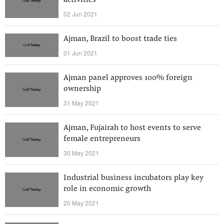
activities
02 Jun 2021
Ajman, Brazil to boost trade ties
01 Jun 2021
Ajman panel approves 100% foreign
ownership
31 May 2021
Ajman, Fujairah to host events to serve
female entrepreneurs
30 May 2021
Industrial business incubators play key
role in economic growth
20 May 2021