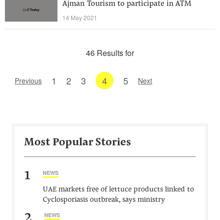
Ajman Tourism to participate in ATM
14 May 2021
46 Results for
1
2
3
4
5
Previous
Next
Most Popular Stories
1
NEWS
UAE markets free of lettuce products linked to
Cyclosporiasis outbreak, says ministry
2
NEWS