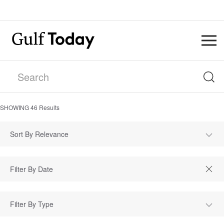
SHOWING
46
Results
Sort By Relevance
Filter By Type