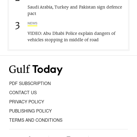
Saudi Arabia, Turkey and Pakistan sign defence
pact
3
NEWS
VIDEO: Abu Dhabi Police explain dangers of
vehicles stopping in middle of road
PDF SUBSCRIPTION
CONTACT US
PRIVACY POLICY
PUBLISHING POLICY
TERMS AND CONDITIONS