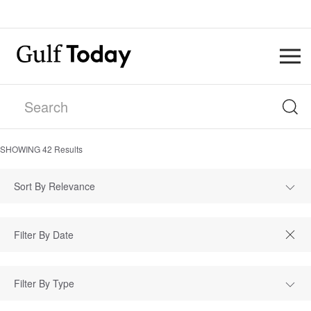
SHOWING
42
Results
Sort By Relevance
Filter By Type