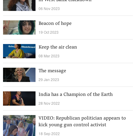
in West Bank crackdown
06 Nov 2023
Beacon of hope
19 Oct 2023
Keep the air clean
08 Mar 2023
The message
29 Jan 2023
India has a Champion of the Earth
28 Nov 2022
VIDEO: Republican politician appears to
kick young gun control activist
18 Sep 2022