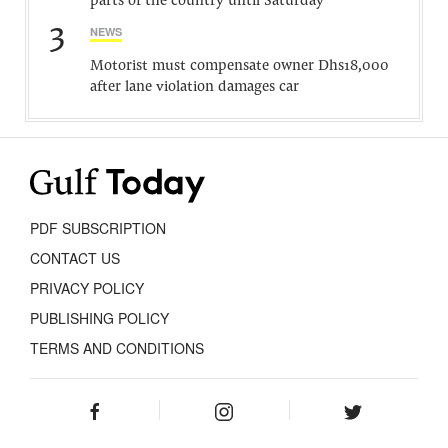
parts of the country until Saturday
3
NEWS
Motorist must compensate owner Dhs18,000
after lane violation damages car
PDF SUBSCRIPTION
CONTACT US
PRIVACY POLICY
PUBLISHING POLICY
TERMS AND CONDITIONS