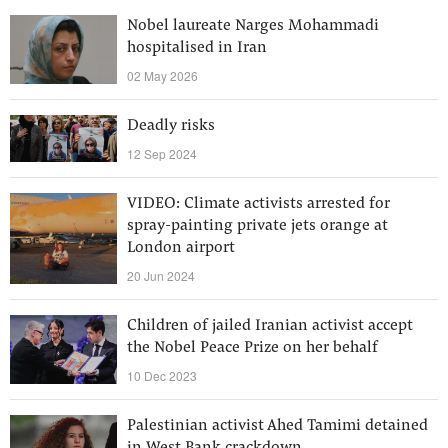
Nobel laureate Narges Mohammadi
hospitalised in Iran
02 May 2026
Deadly risks
12 Sep 2024
VIDEO: Climate activists arrested for
spray-painting private jets orange at
London airport
20 Jun 2024
Children of jailed Iranian activist accept
the Nobel Peace Prize on her behalf
10 Dec 2023
Palestinian activist Ahed Tamimi detained