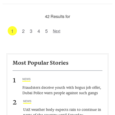
42 Results for
1
2
3
4
5
Next
Most Popular Stories
1
NEWS
Fraudsters deceive youth with bogus job offer,
Dubai Police warn people against such gangs
2
NEWS
UAE weather body expects rain to continue in