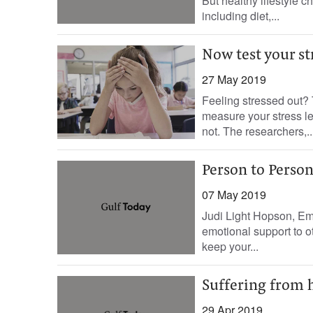
But healthy lifestyle c
including diet,...
Now test your st
27 May 2019
Feeling stressed out? 
measure your stress le
not. The researchers,..
Person to Person:
07 May 2019
Judi Light Hopson, Em
emotional support to 
keep your...
Suffering from h
29 Apr 2019