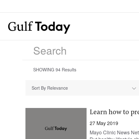
SHOWING
94
Results
Sort By Relevance
Learn how to pr
27 May 2019
Mayo Clinic News Netwo