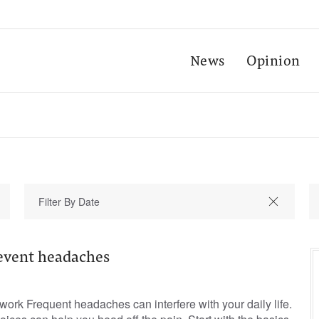
News
Opinion
event headaches
rk Frequent headaches can interfere with your daily life.