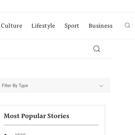
Culture
Lifestyle
Sport
Business
Filter By Type
Most Popular Stories
NEWS