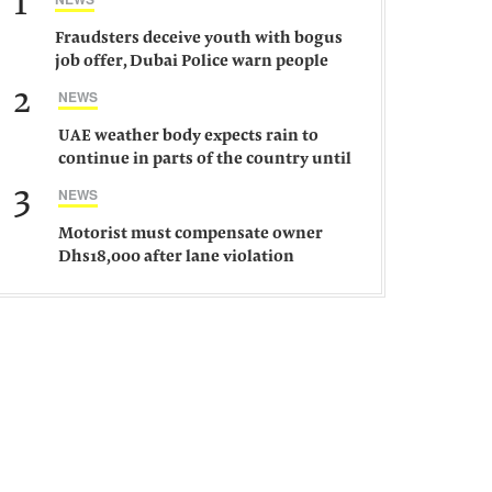
1
Fraudsters deceive youth with bogus
job offer, Dubai Police warn people
against such gangs
2
NEWS
UAE weather body expects rain to
continue in parts of the country until
Saturday
3
NEWS
Motorist must compensate owner
Dhs18,000 after lane violation
damages car