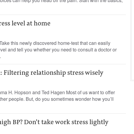
hoices can help you head off the pain. Start with the basics,
ress level at home
Take this newly discovered home-test that can easily
vel and tell you whether you need to consult a doctor or
.
 Filtering relationship stress wisely
ma H. Hopson and Ted Hagen Most of us want to offer
other people. But, do you sometimes wonder how you’ll
igh BP? Don't take work stress lightly