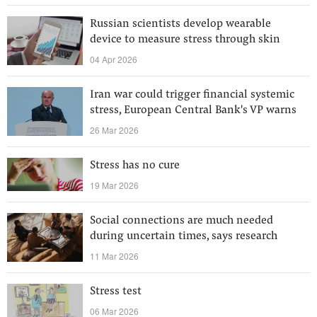
Russian scientists develop wearable
device to measure stress through skin
04 Apr 2026
Iran war could trigger financial systemic
stress, European Central Bank's VP warns
26 Mar 2026
Stress has no cure
19 Mar 2026
Social connections are much needed
during uncertain times, says research
11 Mar 2026
Stress test
06 Mar 2026