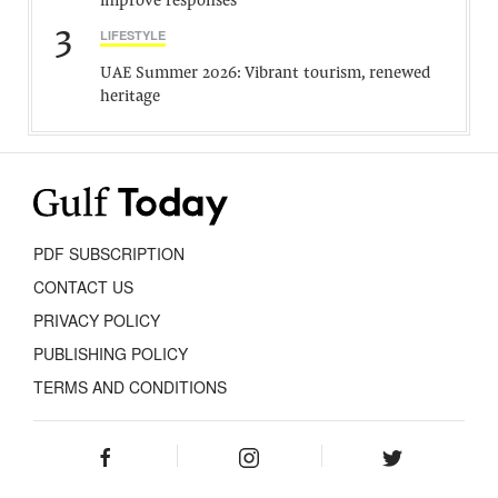
improve responses
3
LIFESTYLE
UAE Summer 2026: Vibrant tourism, renewed
heritage
PDF SUBSCRIPTION
CONTACT US
PRIVACY POLICY
PUBLISHING POLICY
TERMS AND CONDITIONS