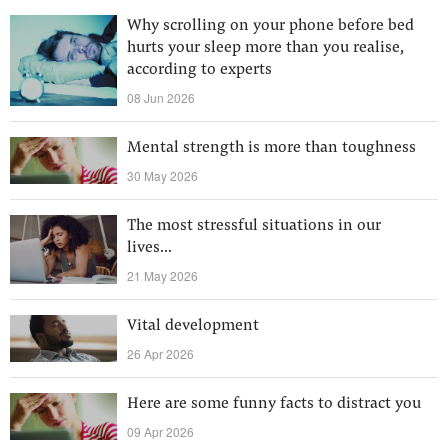
Why scrolling on your phone before bed
hurts your sleep more than you realise,
according to experts
08 Jun 2026
Mental strength is more than toughness
30 May 2026
The most stressful situations in our
lives...
21 May 2026
Vital development
26 Apr 2026
Here are some funny facts to distract you
09 Apr 2026