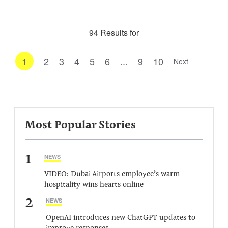
94 Results for
1
2
3
4
5
6
...
9
10
Next
Most Popular Stories
1
NEWS
VIDEO: Dubai Airports employee’s warm
hospitality wins hearts online
2
NEWS
OpenAI introduces new ChatGPT updates to