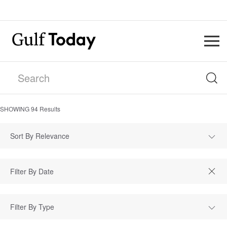
SHOWING
94
Results
Sort By Relevance
Filter By Type