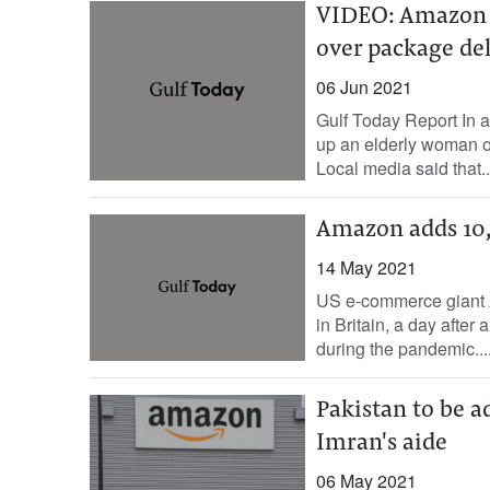
VIDEO: Amazon d
over package de
06 Jun 2021
Gulf Today Report In 
up an elderly woman ov
Local media said that..
Amazon adds 10
14 May 2021
US e-commerce giant A
in Britain, a day afte
during the pandemic...
Pakistan to be a
Imran's aide
06 May 2021