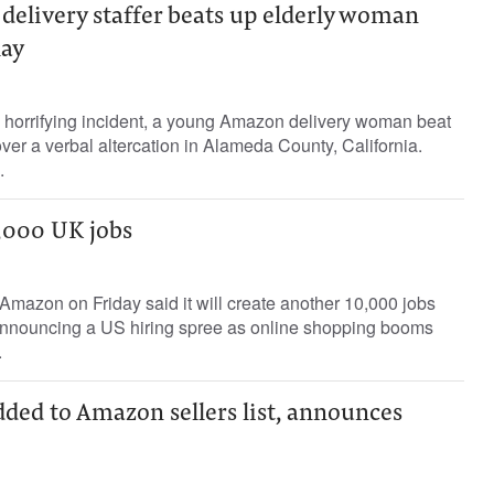
elivery staffer beats up elderly woman
lay
a horrifying incident, a young Amazon delivery woman beat
er a verbal altercation in Alameda County, California.
.
,000 UK jobs
mazon on Friday said it will create another 10,000 jobs
r announcing a US hiring spree as online shopping booms
.
dded to Amazon sellers list, announces