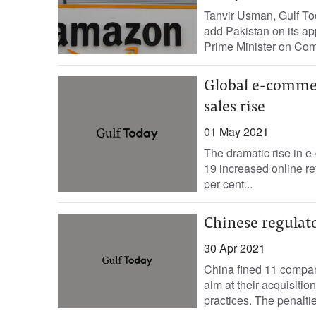
Tanvir Usman, Gulf T
add Pakistan on its ap
Prime Minister on Com
Global e-commerc
sales rise
01 May 2021
The dramatic rise in 
19 increased online ret
per cent...
Chinese regulato
30 Apr 2021
China fined 11 compani
aim at their acquisitio
practices. The penalti