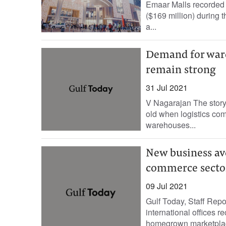
Emaar Malls recorded a
($169 million) during t
a...
Demand for ware
remain strong
31 Jul 2021
V Nagarajan The story 
old when logistics com
warehouses...
New business av
commerce secto
09 Jul 2021
Gulf Today, Staff Rep
international offices 
homegrown marketplace