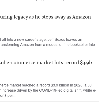
uring legacy as he steps away as Amazon
t off into a new career stage, Jeff Bezos leaves an
transforming Amazon from a modest online bookseller into
tail e-commerce market hits record $3.9b
rce market reached a record $3.9 billion in 2020, a 53
 increase driven by the COVID-19-led digital shift, while e-
r 8 per...