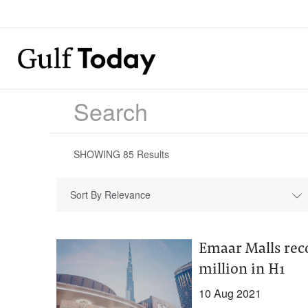
SHOWING
85
Results
Sort By Relevance
Emaar Malls rec
million in H1
10 Aug 2021