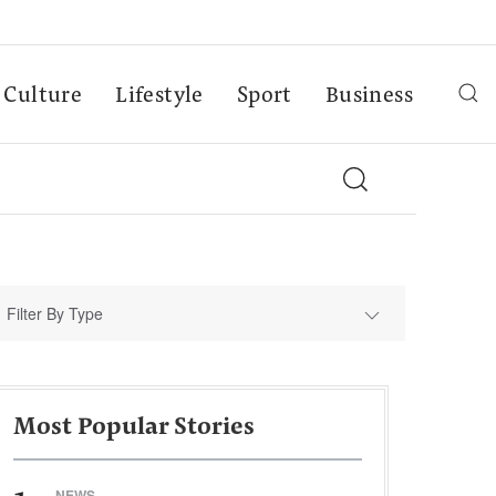
Culture
Lifestyle
Sport
Business
Filter By Type
Most Popular Stories
NEWS