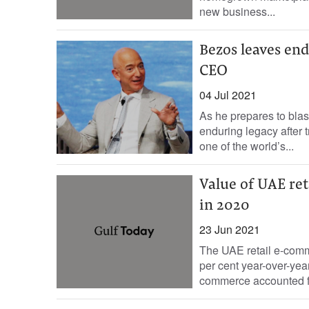
new business...
Bezos leaves end
CEO
04 Jul 2021
As he prepares to blas
enduring legacy after 
one of the world’s...
Value of UAE re
in 2020
23 Jun 2021
The UAE retail e-comme
per cent year-over-year
commerce accounted fo