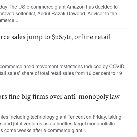
oday The US e-commerce giant Amazon has decided to
proved seller list, Abdul Razak Dawood, Adviser to the
merce...
e sales jump to $26.7tr, online retail
e-commerce amid movement restrictions induced by COVID
ail sales’ share of total retail sales from 16 per cent to 19
rs fine big firms over anti-monopoly law
es including technology giant Tencent on Friday, taking
ns and joint ventures as authorities target monopolistic
es come weeks after e-commerce giant...