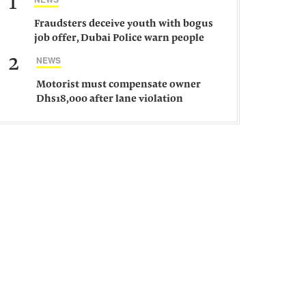
1
Fraudsters deceive youth with bogus
job offer, Dubai Police warn people
against such gangs
2
NEWS
Motorist must compensate owner
Dhs18,000 after lane violation
damages car