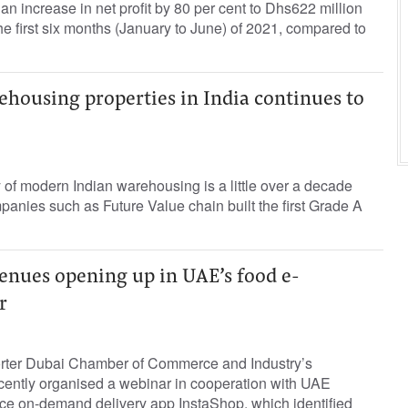
n increase in net profit by 80 per cent to Dhs622 million
he first six months (January to June) of 2021, compared to
housing properties in India continues to
of modern Indian warehousing is a little over a decade
panies such as Future Value chain built the ﬁrst Grade A
enues opening up in UAE’s food e-
r
orter Dubai Chamber of Commerce and Industry’s
recently organised a webinar in cooperation with UAE
 on-demand delivery app InstaShop, which identified