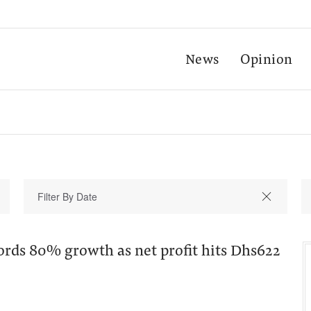
News
Opinion
ords 80% growth as net profit hits Dhs622