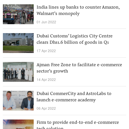
India lines up banks to counter Amazon,
Walmart’s monopoly
01 Jun 2022
Dubai Customs’ Logistics City Centre
clears Dhs1.6 billion of goods in Q1
17 Apr 2022
Ajman Free Zone to facilitate e-commerce
sector’s growth
14 Apr 2022
Dubai CommerCity and AstroLabs to
launch e-commerce academy
06 Apr 2022
Firm to provide end-to-end e-commerce