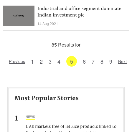
Industrial and office segment dominate
Indian investment pie
14 Aug 2021
85 Results for
1
2
3
4
5
6
7
8
9
Previous
Next
Most Popular Stories
1
NEWS
UAE markets free of lettuce products linked to