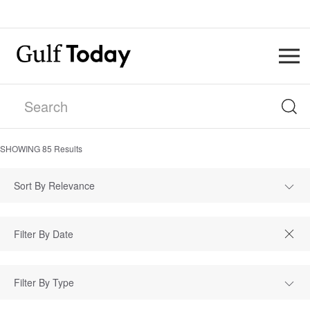
SHOWING
85
Results
Sort By Relevance
Filter By Type