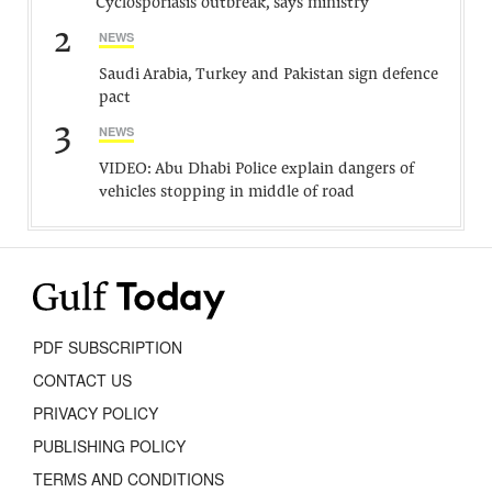
Cyclosporiasis outbreak, says ministry
2
NEWS
Saudi Arabia, Turkey and Pakistan sign defence
pact
3
NEWS
VIDEO: Abu Dhabi Police explain dangers of
vehicles stopping in middle of road
PDF SUBSCRIPTION
CONTACT US
PRIVACY POLICY
PUBLISHING POLICY
TERMS AND CONDITIONS