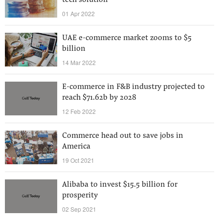
tech solution
01 Apr 2022
UAE e-commerce market zooms to $5
billion
14 Mar 2022
E-commerce in F&B industry projected to
reach $71.62b by 2028
12 Feb 2022
Commerce head out to save jobs in
America
19 Oct 2021
Alibaba to invest $15.5 billion for
prosperity
02 Sep 2021