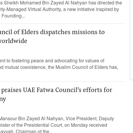
ss Sheikh Mohamed Bin Zayed Al Nahyan has directed the
y-Managed Virtual Authority, a new initiative inspired by
s Founding...
cil of Elders dispatches missions to
worldwide
ent to fostering peace and advocating for values of
nd mutual coexistence, the Muslim Council of Elders has,
raises UAE Fatwa Council’s efforts for
ny
Mansour Bin Zayed Al Nahyan, Vice President, Deputy
ister of the Presidential Court, on Monday received
ayyah, Chairman of the...