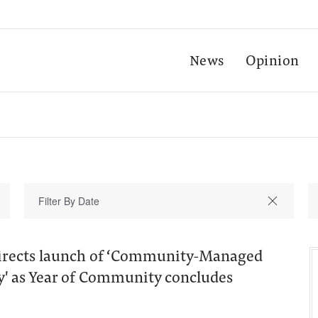
News
Opinion
irects launch of ‘Community-Managed
y' as Year of Community concludes