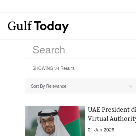
SHOWING
34
Results
Sort By Relevance
UAE President d
Virtual Authorit
01 Jan 2026