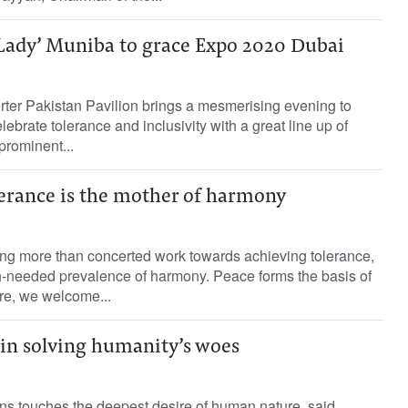
 Lady’ Muniba to grace Expo 2020 Dubai
rter Pakistan Pavilion brings a mesmerising evening to
ebrate tolerance and inclusivity with a great line up of
prominent...
lerance is the mother of harmony
ng more than concerted work towards achieving tolerance,
h-needed prevalence of harmony. Peace forms the basis of
re, we welcome...
 in solving humanity’s woes
ns touches the deepest desire of human nature, said