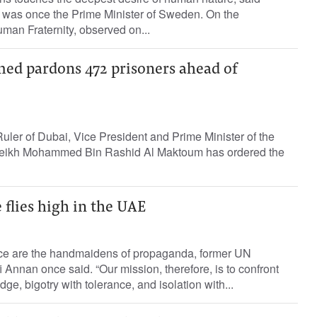
 was once the Prime Minister of Sweden. On the
uman Fraternity, observed on...
d pardons 472 prisoners ahead of
Ruler of Dubai, Vice President and Prime Minister of the
eikh Mohammed Bin Rashid Al Maktoum has ordered the
 flies high in the UAE
ce are the handmaidens of propaganda, former UN
 Annan once said. “Our mission, therefore, is to confront
e, bigotry with tolerance, and isolation with...