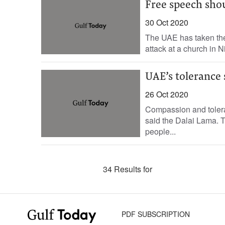
Free speech shou
30 Oct 2020
The UAE has taken the 
attack at a church in N
UAE’s tolerance 
26 Oct 2020
Compassion and toleran
said the Dalai Lama. T
people...
34 Results for
PDF SUBSCRIPTION