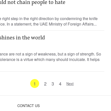
ld not chain people to hate
right step in the right direction by condemning the knife
ice. In a statement, the UAE Ministry of Foreign Affairs...
shines in the world
ce are not a sign of weakness, but a sign of strength. So
olerance is a virtue which many should inculcate. It helps
1
2
3
4
Next
CONTACT US