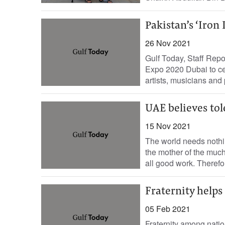
Pakistan’s ‘Iron
26 Nov 2021
Gulf Today, Staff Repo
Expo 2020 Dubai to cel
artists, musicians and 
UAE believes to
15 Nov 2021
The world needs nothi
the mother of the muc
all good work. Therefo
Fraternity helps
05 Feb 2021
Fraternity among natio