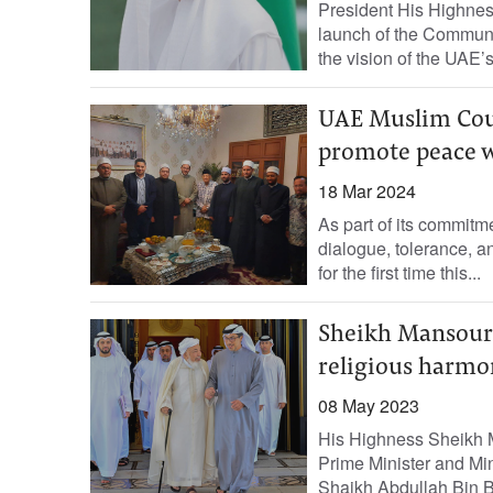
President His Highne
launch of the Communit
the vision of the UAE’
UAE Muslim Coun
promote peace 
18 Mar 2024
As part of its commitm
dialogue, tolerance, a
for the first time this...
Sheikh Mansour p
religious harmo
08 May 2023
His Highness Sheikh 
Prime Minister and Min
Shaikh Abdullah Bin B