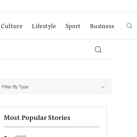
Culture
Lifestyle
Sport
Business
Filter By Type
Most Popular Stories
NEWS