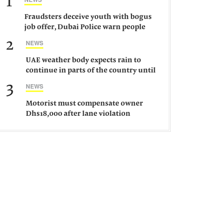
1
Fraudsters deceive youth with bogus
job offer, Dubai Police warn people
against such gangs
2
NEWS
UAE weather body expects rain to
continue in parts of the country until
Saturday
3
NEWS
Motorist must compensate owner
Dhs18,000 after lane violation
damages car