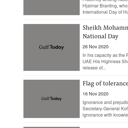
Hjalmar Branting, who
International Day of H
Sheikh Mohamme
National Day
26 Nov 2020
In his capacity as the 
UAE His Highness Sh
release of...
Flag of tolerance
16 Nov 2020
Ignorance and prejudi
Secretary-General Kofi
ignorance with knowledg