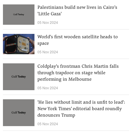
Palestinians build new lives in Cairo's
'Little Gaza'
05 Nov 2024
World's first wooden satellite heads to
space
05 Nov 2024
Coldplay's frontman Chris Martin falls
through trapdoor on stage while
performing in Melbourne
05 Nov 2024
'He lies without limit and is unfit to lead':
New York Times' editorial board roundly
denounces Trump
05 Nov 2024