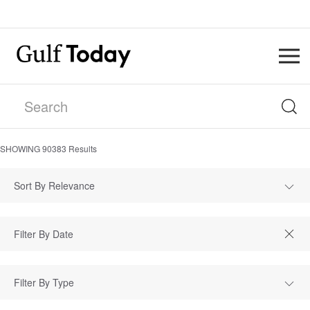
SHOWING
90383
Results
Sort By Relevance
Filter By Type