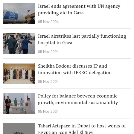
Israel ends agreement with UN agency
providing aid in Gaza
05 Nov 2024
Israel airstrikes last partially functioning
hospital in Gaza
05 Nov 2024
Sheikha Bodour discusses IP and
innovation with IFRRO delegation
05 Nov 2024
Policy for balance between economic
growth, environmental sustainability
05 Nov 2024
Tabari Artspace in Dubai to host works of
Egyptian icon Adel El Siwi