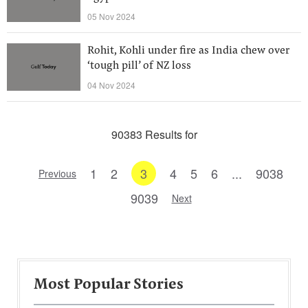
05 Nov 2024
Rohit, Kohli under fire as India chew over
‘tough pill’ of NZ loss
04 Nov 2024
90383 Results for
1
2
3
4
5
6
...
9038
Previous
9039
Next
Most Popular Stories