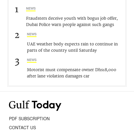
1
NEWS
Fraudsters deceive youth with bogus job offer,
Dubai Police warn people against such gangs
2
NEWS
UAE weather body expects rain to continue in
parts of the country until Saturday
3
NEWS
Motorist must compensate owner Dhs18,000
after lane violation damages car
PDF SUBSCRIPTION
CONTACT US