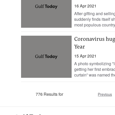
16 Apr 2021
After gifting and sell
suddenly finds itself s
most populous country.
Coronavirus hug
Year
15 Apr 2021
A photo symbolizing "
getting her first embr
curtain” was named the
776 Results for
Previous