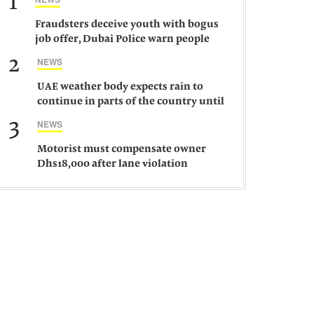
1
Fraudsters deceive youth with bogus
job offer, Dubai Police warn people
against such gangs
2
NEWS
UAE weather body expects rain to
continue in parts of the country until
Saturday
3
NEWS
Motorist must compensate owner
Dhs18,000 after lane violation
damages car