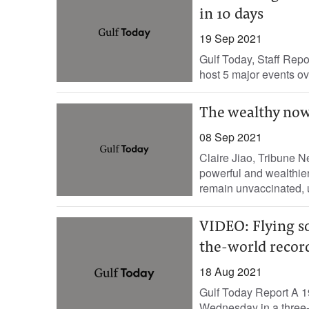
in 10 days
19 Sep 2021
Gulf Today, Staff Repo
host 5 major events ove
The wealthy now
08 Sep 2021
Claire Jiao, Tribune 
powerful and wealthie
remain unvaccinated, u
VIDEO: Flying s
the-world recor
18 Aug 2021
Gulf Today Report A 19
Wednesday in a three-m