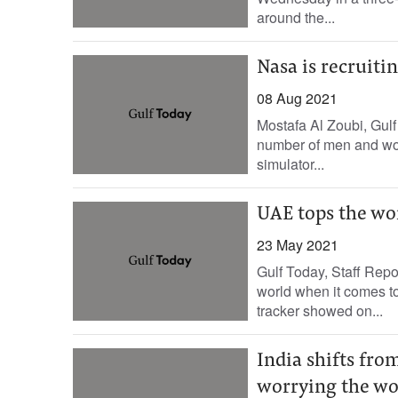
around the...
Nasa is recruit
08 Aug 2021
Mostafa Al Zoubi, Gulf
number of men and wome
simulator...
UAE tops the wo
23 May 2021
Gulf Today, Staff Rep
world when it comes 
tracker showed on...
India shifts fro
worrying the wo