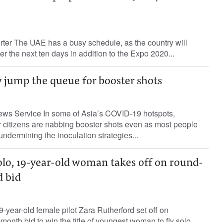
rter The UAE has a busy schedule, as the country will
r the next ten days in addition to the Expo 2020...
 jump the queue for booster shots
News Service In some of Asia’s COVID-19 hotspots,
r citizens are nabbing booster shots even as most people
ndermining the inoculation strategies...
olo, 19-year-old woman takes off on round-
d bid
-year-old female pilot Zara Rutherford set off on
onth bid to win the title of youngest woman to fly solo