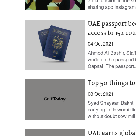
a malfunction in the s
sharing app Instagram 
UAE passport be
access to 152 co
04 Oct 2021
Ahmed Al Bashir, Staff
world on the passport
Capital. The passport..
Top 50 things to
03 Oct 2021
Syed Shayaan Bakht, S
carrying in its womb li
without doubt sow milli
UAE earns global