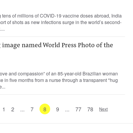
ing tens of millions of COVID-19 vaccine doses abroad, India
hort of shots as new infections surge in the world’s second-
...
 image named World Press Photo of the
love and compassion” of an 85-year-old Brazilian woman
ace in five months from a nurse through a transparent "hug
...
1
2
...
7
8
9
...
77
78
Next