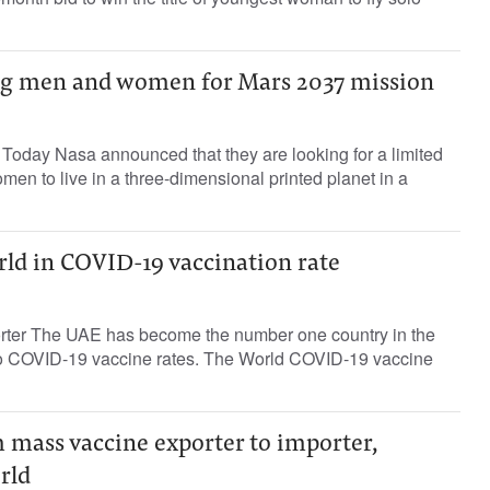
ing men and women for Mars 2037 mission
 Today Nasa announced that they are looking for a limited
n to live in a three-dimensional printed planet in a
rld in COVID-19 vaccination rate
orter The UAE has become the number one country in the
to COVID-19 vaccine rates. The World COVID-19 vaccine
m mass vaccine exporter to importer,
rld