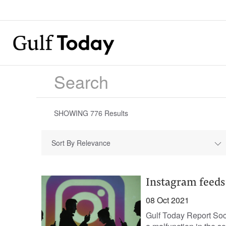
SHOWING
776
Results
Sort By Relevance
Instagram feeds
08 Oct 2021
Gulf Today Report Soc