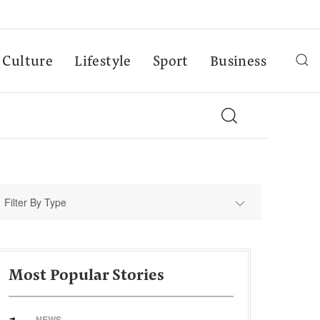
Culture
Lifestyle
Sport
Business
Filter By Type
Most Popular Stories
NEWS