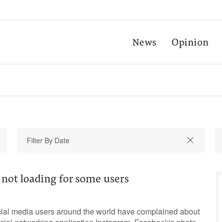
News
Opinion
 not loading for some users
ial media users around the world have complained about