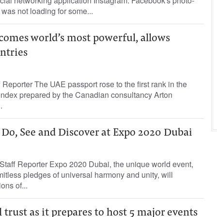
ocial networking application Instagram. Facebook's photo-
was not loading for some...
comes world’s most powerful, allows
untries
 Reporter The UAE passport rose to the first rank in the
 index prepared by the Canadian consultancy Arton
.
 Do, See and Discover at Expo 2020 Dubai
taff Reporter Expo 2020 Dubai, the unique world event,
mitless pledges of universal harmony and unity, will
ons of...
 trust as it prepares to host 5 major events