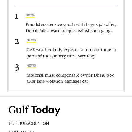
1
NEWS
Fraudsters deceive youth with bogus job offer,
Dubai Police warn people against such gangs
2
NEWS
UAE weather body expects rain to continue in
parts of the country until Saturday
3
NEWS
Motorist must compensate owner Dhs18,000
after lane violation damages car
PDF SUBSCRIPTION