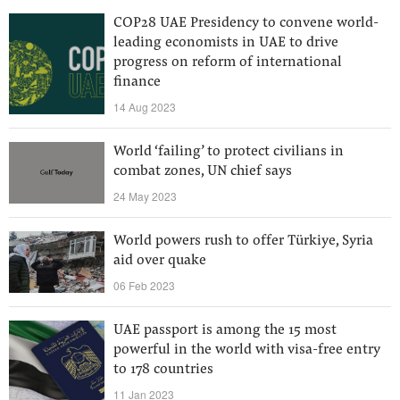
COP28 UAE Presidency to convene world-
leading economists in UAE to drive
progress on reform of international
finance
14 Aug 2023
World ‘failing’ to protect civilians in
combat zones, UN chief says
24 May 2023
World powers rush to offer Türkiye, Syria
aid over quake
06 Feb 2023
UAE passport is among the 15 most
powerful in the world with visa-free entry
to 178 countries
11 Jan 2023