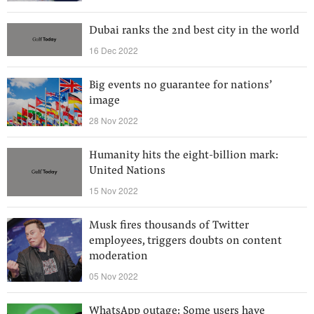
Dubai ranks the 2nd best city in the world
16 Dec 2022
Big events no guarantee for nations’
image
28 Nov 2022
Humanity hits the eight-billion mark:
United Nations
15 Nov 2022
Musk fires thousands of Twitter
employees, triggers doubts on content
moderation
05 Nov 2022
WhatsApp outage: Some users have