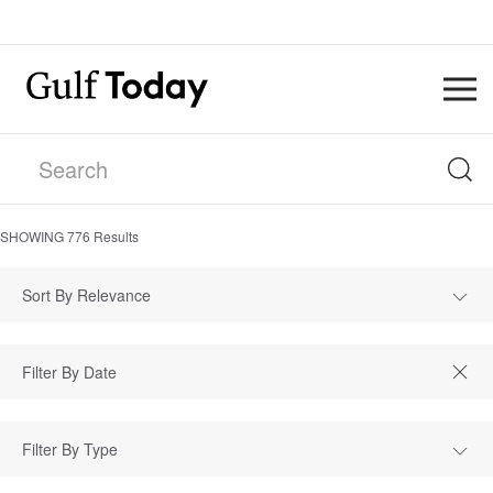
SHOWING
776
Results
Sort By Relevance
Filter By Type