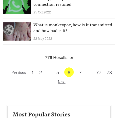
connection restored
25 Oct 2022
What is monkeypox, how is it transmitted
and how bad is it?
22 May 2022
776 Results for
1
2
...
5
6
7
...
77
78
Previous
Next
Most Popular Stories