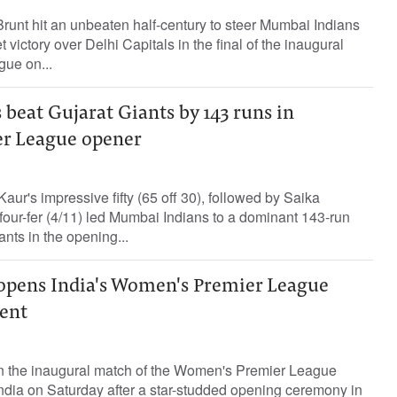
runt hit an unbeaten half-century to steer Mumbai Indians
 victory over Delhi Capitals in the final of the inaugural
ue on...
beat Gujarat Giants by 143 runs in
r League opener
ur's impressive fifty (65 off 30), followed by Saika
four-fer (4/11) led Mumbai Indians to a dominant 143-run
ants in the opening...
 opens India's Women's Premier League
ent
 the inaugural match of the Women's Premier League
India on Saturday after a star-studded opening ceremony in