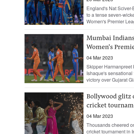
England's Nat Sciver-B
to a tense seven-wicket
Women's Premier Leag
Mumbai Indians 
Women's Premie
04 Mar 2023
Skipper Harmanpreet Ka
Ishaque's sensational 
victory over Gujarat Gi
Bollywood glitz
cricket tournam
04 Mar 2023
Thousands cheered on
cricket tournament in 