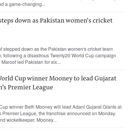
led a game-changing...
teps down as Pakistan women's cricket
f stepped down as the Pakistan women's cricket team
, following a disastrous Twenty20 World Cup campaign
 Maroof led Pakistan for six...
World Cup winner Mooney to lead Gujarat
’s Premier League
 Cup winner Beth Mooney will lead Adani Gujarat Giants at
s Premier League, the franchise announced on Monday.
and wicketkeeper, Mooney...