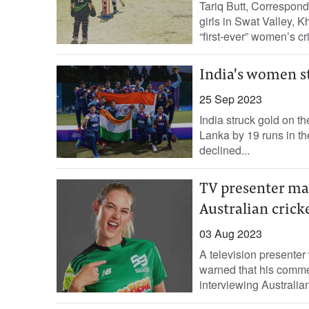
Tariq Butt, Correspond
girls in Swat Valley, 
“first-ever” women’s cri
India's women st
25 Sep 2023
India struck gold on t
Lanka by 19 runs in t
declined...
TV presenter ma
Australian crick
03 Aug 2023
A television presenter
warned that his comme
interviewing Australian