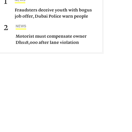
1
Fraudsters deceive youth with bogus
job offer, Dubai Police warn people
against such gangs
2
NEWS
Motorist must compensate owner
Dhs18,000 after lane violation
damages car