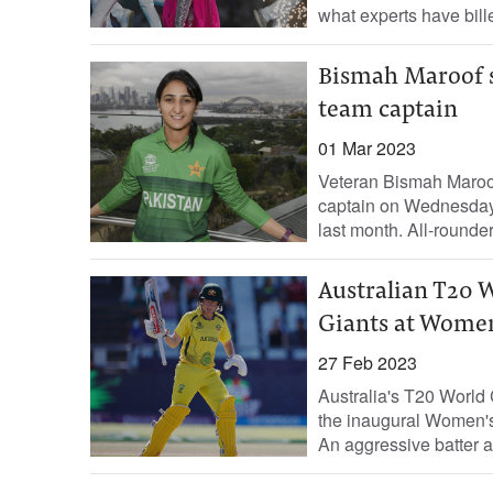
what experts have bil
Bismah Maroof s
team captain
01 Mar 2023
Veteran Bismah Maroo
captain on Wednesday
last month. All-rounder
Australian T20 
Giants at Women
27 Feb 2023
Australia's T20 World
the inaugural Women'
An aggressive batter 