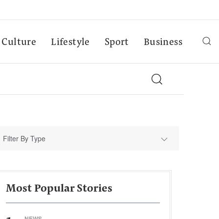
Culture
Lifestyle
Sport
Business
Filter By Type
Most Popular Stories
NEWS