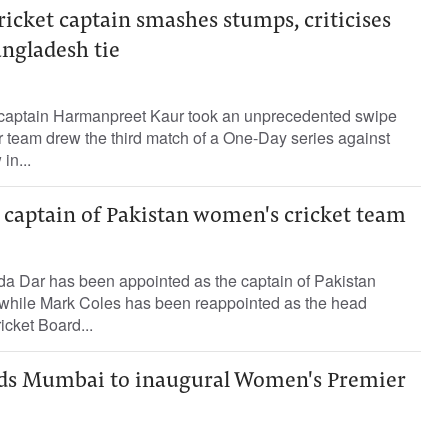
icket captain smashes stumps, criticises
angladesh tie
 captain Harmanpreet Kaur took an unprecedented swipe
er team drew the third match of a One-Day series against
in...
captain of Pakistan women's cricket team
da Dar has been appointed as the captain of Pakistan
while Mark Coles has been reappointed as the head
icket Board...
ads Mumbai to inaugural Women's Premier