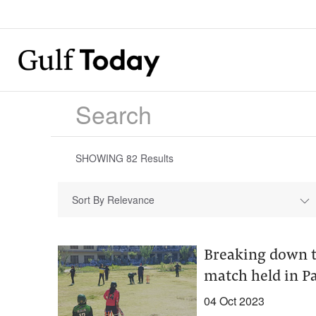
SHOWING
82
Results
Sort By Relevance
Breaking down th
match held in Pa
04 Oct 2023