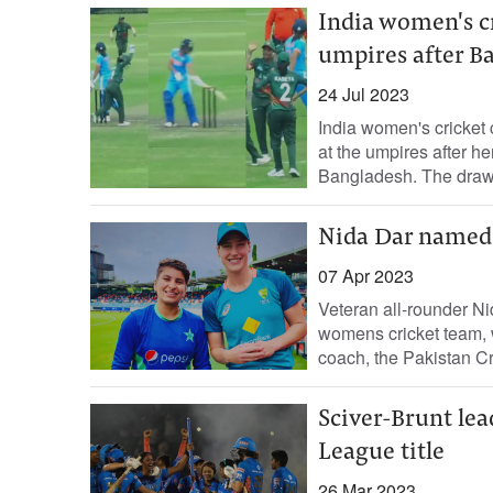
India women's cr
umpires after B
24 Jul 2023
India women's cricket
at the umpires after h
Bangladesh. The draw 
Nida Dar named 
07 Apr 2023
Veteran all-rounder Ni
womens cricket team, 
coach, the Pakistan Cr
Sciver-Brunt le
League title
26 Mar 2023