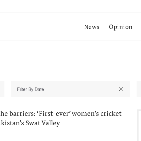
News
Opinion
e barriers: ‘First-ever’ women’s cricket
kistan’s Swat Valley