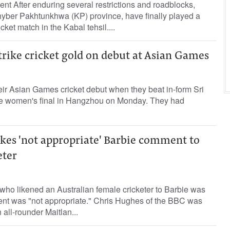
ent After enduring several restrictions and roadblocks,
Khyber Pakhtunkhwa (KP) province, have finally played a
cket match in the Kabal tehsil....
rike cricket gold on debut at Asian Games
heir Asian Games cricket debut when they beat in-form Sri
he women's final in Hangzhou on Monday. They had
kes 'not appropriate' Barbie comment to
eter
 who likened an Australian female cricketer to Barbie was
nt was "not appropriate." Chris Hughes of the BBC was
 all-rounder Maitlan...