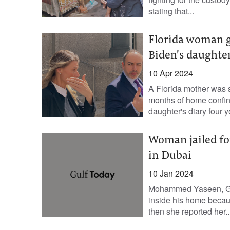
stating that...
Florida woman ge
Biden's daughte
10 Apr 2024
A Florida mother was 
months of home confine
daughter's diary four ye
Woman jailed fo
in Dubai
10 Jan 2024
Mohammed Yaseen, Gul
inside his home becau
then she reported her..