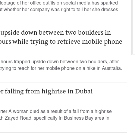
tage of her office outfits on social media has sparked
t whether her company was right to tell her she dresses
upside down between two boulders in
hours while trying to retrieve mobile phone
ours trapped upside down between two boulders, after
rying to reach for her mobile phone on a hike in Australia.
 falling from highrise in Dubai
ter A woman died as a result of a fall from a highrise
kh Zayed Road, specifically in Business Bay area in