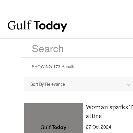
SHOWING
173
Results
Sort By Relevance
Woman sparks Ti
attire
27 Oct 2024