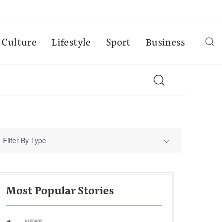
Culture
Lifestyle
Sport
Business
Filter By Type
Most Popular Stories
NEWS