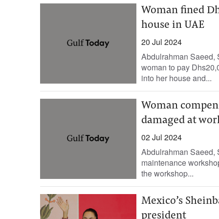
Woman fined Dhs
house in UAE
20 Jul 2024
Abdulrahman Saeed, Sta
woman to pay Dhs20,00
into her house and...
Woman compensat
damaged at work
02 Jul 2024
Abdulrahman Saeed, Sta
maintenance workshop 
the workshop...
Mexico’s Sheinb
president