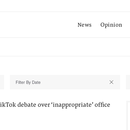
News
Opinion
kTok debate over ‘inappropriate’ office