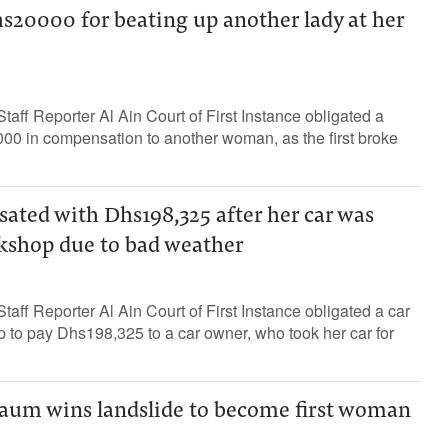
20000 for beating up another lady at her
ff Reporter Al Ain Court of First Instance obligated a
0 in compensation to another woman, as the first broke
ed with Dhs198,325 after her car was
shop due to bad weather
ff Reporter Al Ain Court of First Instance obligated a car
to pay Dhs198,325 to a car owner, who took her car for
aum wins landslide to become first woman