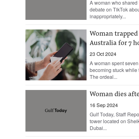
A woman who shared foo
debate on TikTok abou
inappropriately...
Woman trapped 
Australia for 7 
23 Oct 2024
A woman spent seven h
becoming stuck while t
The ordeal...
Woman dies after
16 Sep 2024
Gulf Today, Staff Repor
tower located on Shei
Dubai...