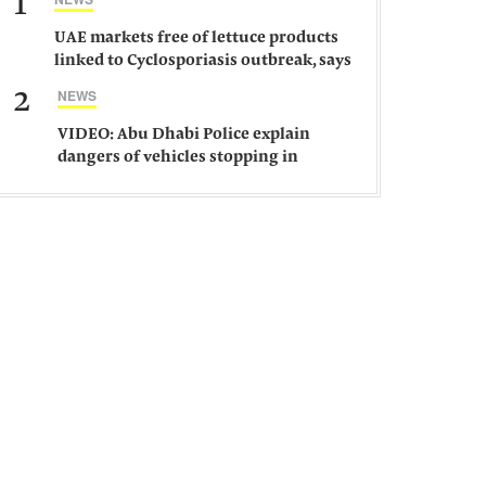
1
UAE markets free of lettuce products
linked to Cyclosporiasis outbreak, says
ministry
2
NEWS
VIDEO: Abu Dhabi Police explain
dangers of vehicles stopping in
middle of road