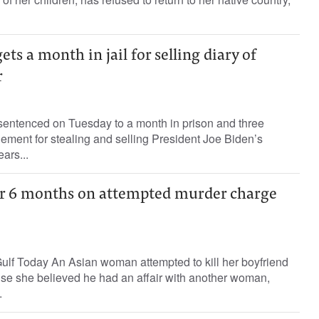
ts a month in jail for selling diary of
r
sentenced on Tuesday to a month in prison and three
ment for stealing and selling President Joe Biden’s
ars...
r 6 months on attempted murder charge
f Today An Asian woman attempted to kill her boyfriend
se she believed he had an affair with another woman,
.