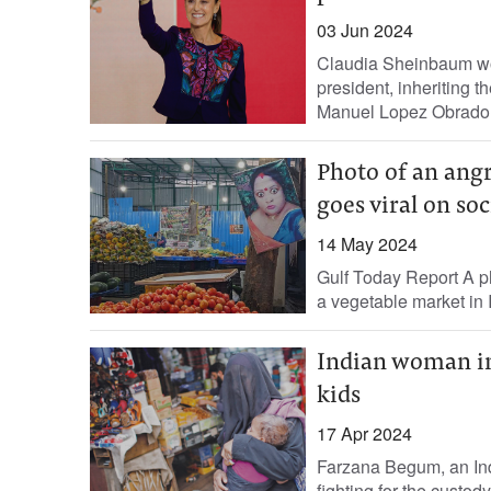
03 Jun 2024
Claudia Sheinbaum won
president, inheriting 
Manuel Lopez Obrador 
Photo of an ang
goes viral on so
14 May 2024
Gulf Today Report A p
a vegetable market in I
Indian woman in 
kids
17 Apr 2024
Farzana Begum, an Indi
fighting for the custody