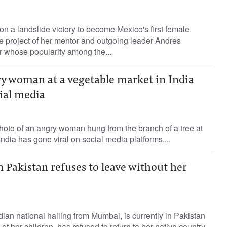
 a landslide victory to become Mexico's first female
the project of her mentor and outgoing leader Andres
whose popularity among the...
ry woman at a vegetable market in India
cial media
hoto of an angry woman hung from the branch of a tree at
ndia has gone viral on social media platforms....
Pakistan refuses to leave without her
an national hailing from Mumbai, is currently in Pakistan
 of her children, has refused to return to her native country,