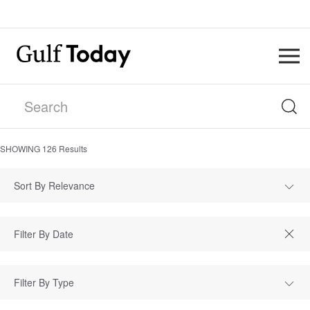
SHOWING
126
Results
Sort By Relevance
Filter By Type