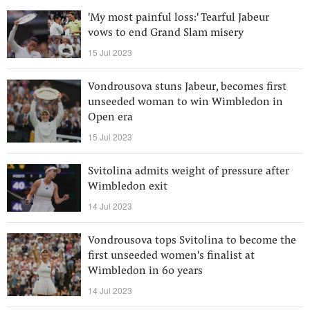
'My most painful loss:' Tearful Jabeur
vows to end Grand Slam misery
15 Jul 2023
Vondrousova stuns Jabeur, becomes first
unseeded woman to win Wimbledon in
Open era
15 Jul 2023
Svitolina admits weight of pressure after
Wimbledon exit
14 Jul 2023
Vondrousova tops Svitolina to become the
first unseeded women's finalist at
Wimbledon in 60 years
14 Jul 2023