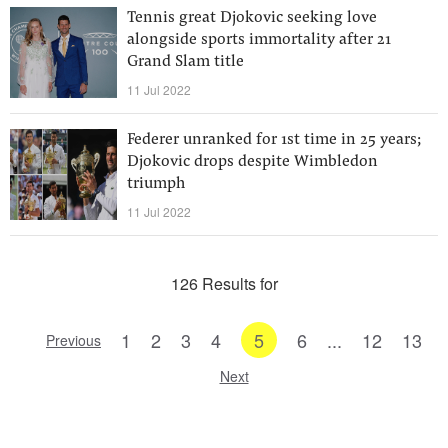
Tennis great Djokovic seeking love
alongside sports immortality after 21
Grand Slam title
11 Jul 2022
Federer unranked for 1st time in 25 years;
Djokovic drops despite Wimbledon
triumph
11 Jul 2022
126 Results for
1
2
3
4
5
6
...
12
13
Previous
Next