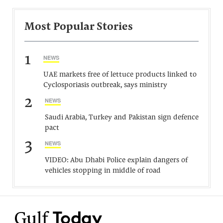
Most Popular Stories
1
NEWS
UAE markets free of lettuce products linked to
Cyclosporiasis outbreak, says ministry
2
NEWS
Saudi Arabia, Turkey and Pakistan sign defence
pact
3
NEWS
VIDEO: Abu Dhabi Police explain dangers of
vehicles stopping in middle of road