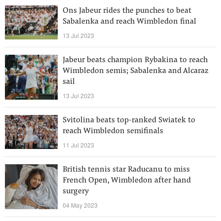
Ons Jabeur rides the punches to beat
Sabalenka and reach Wimbledon final
13 Jul 2023
Jabeur beats champion Rybakina to reach
Wimbledon semis; Sabalenka and Alcaraz
sail
13 Jul 2023
Svitolina beats top-ranked Swiatek to
reach Wimbledon semifinals
11 Jul 2023
British tennis star Raducanu to miss
French Open, Wimbledon after hand
surgery
04 May 2023