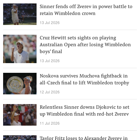
Sinner fends off Zverev in power battle to
retain Wimbledon crown
13 Jul 2026
Cruz Hewitt sets sights on playing
Australian Open after losing Wimbledon
boys' final
13 Jul 2026
Noskova survives Muchova fightback in
all-Czech final to lift Wimbledon trophy
12 Jul 2026
Relentless Sinner downs Djokovic to set
up Wimbledon final with red-hot Zverev
11 Jul 2026
Taylor Fritz loses to Alexander Zverev in