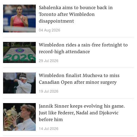
Sabalenka aims to bounce back in
Toronto after Wimbledon
disappointment
04 Aug 2026
Wimbledon rides a rain-free fortnight to
record-high attendance
29 Jul 2026
Wimbledon finalist Muchova to miss
Canadian Open after minor surgery
19 Jul 2026
Jannik Sinner keeps evolving his game.
Just like Federer, Nadal and Djokovic
before him
14 Jul 2026