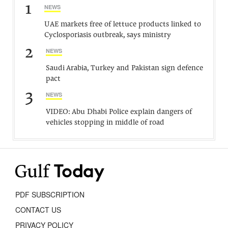
1
NEWS
UAE markets free of lettuce products linked to
Cyclosporiasis outbreak, says ministry
2
NEWS
Saudi Arabia, Turkey and Pakistan sign defence
pact
3
NEWS
VIDEO: Abu Dhabi Police explain dangers of
vehicles stopping in middle of road
PDF SUBSCRIPTION
CONTACT US
PRIVACY POLICY