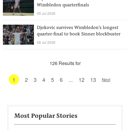
Wimbledon quarterfinals
09 Jul 2026
Djokovic survives Wimbledon's longest
quarter-final to book Sinner blockbuster
08 Jul 2026
126 Results for
1
2
3
4
5
6
...
12
13
Next
Most Popular Stories