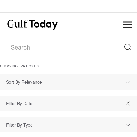
SHOWING
126
Results
Sort By Relevance
Filter By Type