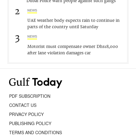
Dubai Police warn people against such gangs
2
NEWS
UAE weather body expects rain to continue in
parts of the country until Saturday
3
NEWS
Motorist must compensate owner Dhs18,000
after lane violation damages car
PDF SUBSCRIPTION
CONTACT US
PRIVACY POLICY
PUBLISHING POLICY
TERMS AND CONDITIONS