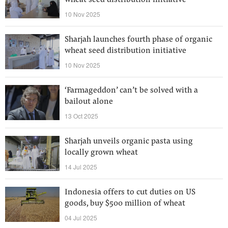
wheat seed distribution initiative
10 Nov 2025
Sharjah launches fourth phase of organic
wheat seed distribution initiative
10 Nov 2025
‘Farmageddon’ can’t be solved with a
bailout alone
13 Oct 2025
Sharjah unveils organic pasta using
locally grown wheat
14 Jul 2025
Indonesia offers to cut duties on US
goods, buy $500 million of wheat
04 Jul 2025