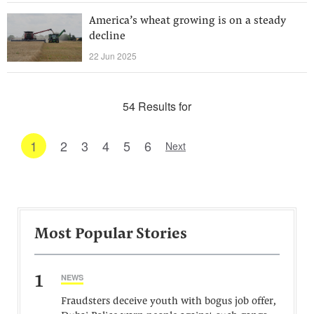
America’s wheat growing is on a steady
decline
22 Jun 2025
54 Results for
1
2
3
4
5
6
Next
Most Popular Stories
1
NEWS
Fraudsters deceive youth with bogus job offer,