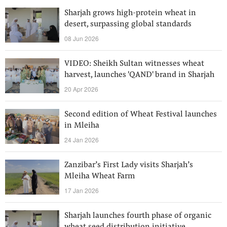
Sharjah grows high-protein wheat in
desert, surpassing global standards
08 Jun 2026
VIDEO: Sheikh Sultan witnesses wheat
harvest, launches 'QAND' brand in Sharjah
20 Apr 2026
Second edition of Wheat Festival launches
in Mleiha
24 Jan 2026
Zanzibar’s First Lady visits Sharjah’s
Mleiha Wheat Farm
17 Jan 2026
Sharjah launches fourth phase of organic