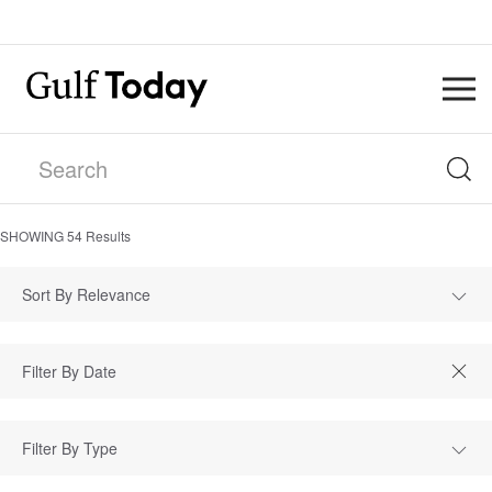
SHOWING
54
Results
Sort By Relevance
Filter By Type