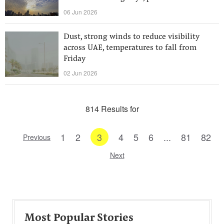
06 Jun 2026
Dust, strong winds to reduce visibility
across UAE, temperatures to fall from
Friday
02 Jun 2026
814 Results for
1
2
3
4
5
6
...
81
82
Previous
Next
Most Popular Stories