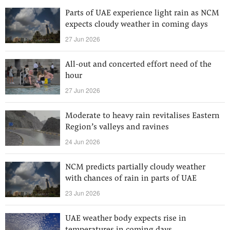
Parts of UAE experience light rain as NCM
expects cloudy weather in coming days
27 Jun 2026
All-out and concerted effort need of the
hour
27 Jun 2026
Moderate to heavy rain revitalises Eastern
Region’s valleys and ravines
24 Jun 2026
NCM predicts partially cloudy weather
with chances of rain in parts of UAE
23 Jun 2026
UAE weather body expects rise in