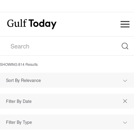
SHOWING
814
Results
Sort By Relevance
Filter By Type