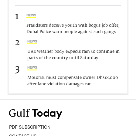
1
NEWS
Fraudsters deceive youth with bogus job offer,
Dubai Police warn people against such gangs
2
NEWS
UAE weather body expects rain to continue in
parts of the country until Saturday
3
NEWS
Motorist must compensate owner Dhs18,000
after lane violation damages car
PDF SUBSCRIPTION