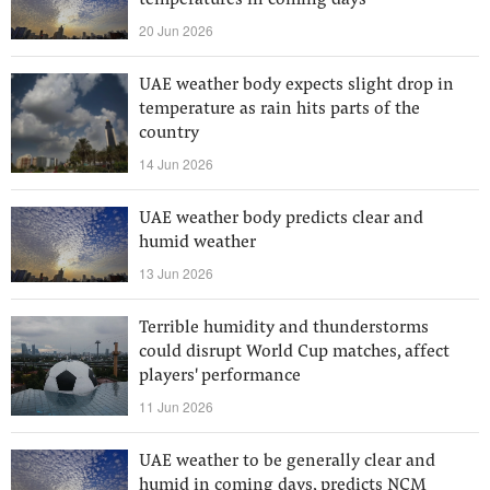
temperatures in coming days
20 Jun 2026
UAE weather body expects slight drop in
temperature as rain hits parts of the
country
14 Jun 2026
UAE weather body predicts clear and
humid weather
13 Jun 2026
Terrible humidity and thunderstorms
could disrupt World Cup matches, affect
players' performance
11 Jun 2026
UAE weather to be generally clear and
humid in coming days, predicts NCM