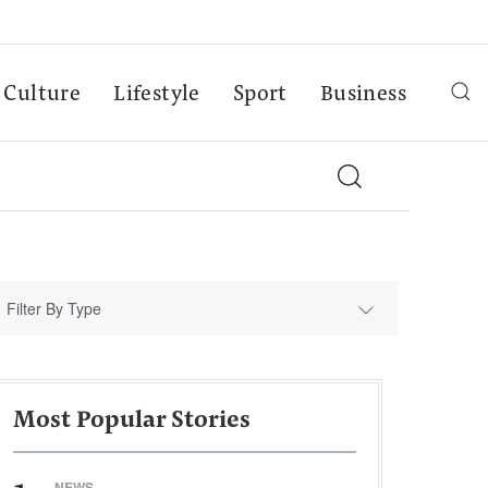
Culture
Lifestyle
Sport
Business
Filter By Type
Most Popular Stories
NEWS