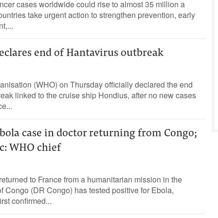
cer cases worldwide could rise to almost 35 million a
untries take urgent action to strengthen prevention, early
,...
eclares end of Hantavirus outbreak
nisation (WHO) on Thursday officially declared the end
reak linked to the cruise ship Hondius, after no new cases
e...
bola case in doctor returning from Congo;
ic: WHO chief
 returned to France from a humanitarian ‌mission in the
of Congo (DR Congo) has tested positive for Ebola,
rst confirmed...