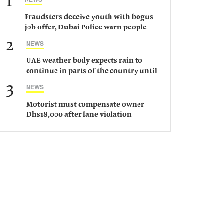
1
Fraudsters deceive youth with bogus
job offer, Dubai Police warn people
against such gangs
2
NEWS
UAE weather body expects rain to
continue in parts of the country until
Saturday
3
NEWS
Motorist must compensate owner
Dhs18,000 after lane violation
damages car