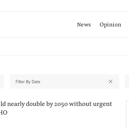
News
Opinion
uld nearly double by 2050 without urgent
WHO