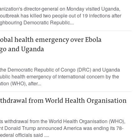
nization's director-general on Monday visited Uganda,
utbreak has killed two people out of 19 infections after
ighbouring Democratic Republic...
obal health emergency over Ebola
ngo and Uganda
 the Democratic Republic of Congo (DRC) and Uganda
blic health emergency ​of international concern by ⁠the
ion (WHO), after...
thdrawal from World Health Organisation
its withdrawal from the World Health Organisation (WHO),
ent Donald Trump announced America was ending its 78-
eral officials said ....