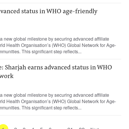
dvanced status in WHO age-friendly
a new global milestone by securing advanced affiliate
ld Health Organisation’s (WHO) Global Network for Age-
munities. This significant step reflects...
e: Sharjah earns advanced status in WHO
twork
a new global milestone by securing advanced affiliate
ld Health Organisation’s (WHO) Global Network for Age-
munities. This significant step reflects...