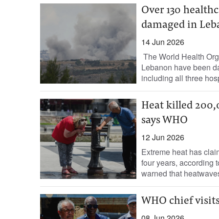
Over 130 healthc
damaged in Leba
14 Jun 2026
The World Health Orga
Lebanon have been dam
including all three hospi
Heat killed 200,
says WHO
12 Jun 2026
Extreme heat has clai
four years, according
warned that heatwaves
WHO chief visit
08 Jun 2026