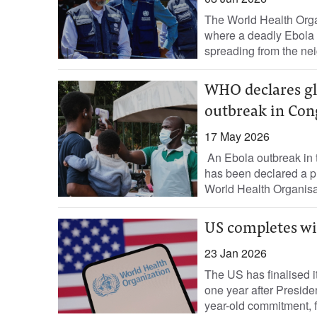
The World Health Orga
where a deadly Ebola o
spreading from the ne
WHO declares gl
outbreak in Co
17 May 2026
An Ebola outbreak in
has been declared a pu
World Health Organisat
US completes wi
23 Jan 2026
The US has finalised 
one year after Presid
year-old commitment, fed