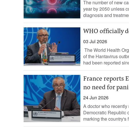
The number of new can
year by 2050 unless co
diagnosis and treatment
WHO officially d
03 Jul 2026
The World Health Orga
of the Hantavirus outb
had been reported sinc
France reports E
no need for pan
24 Jun 2026
​A doctor ⁠who recently
Democratic ‌Republic 
marking the country's fi