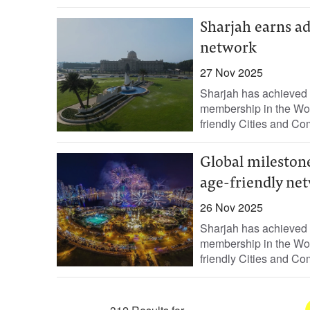
Sharjah earns a
network
27 Nov 2025
Sharjah has achieved 
membership in the Wor
friendly Cities and Com
Global mileston
age-friendly ne
26 Nov 2025
Sharjah has achieved 
membership in the Wor
friendly Cities and Com