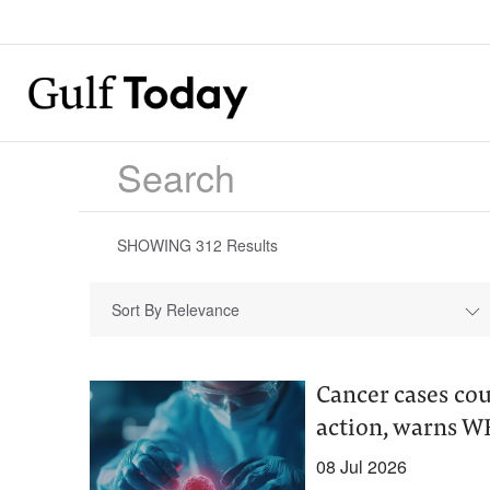
SHOWING
312
Results
Sort By Relevance
Cancer cases co
action, warns 
08 Jul 2026