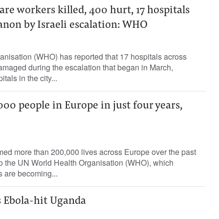
are workers killed, 400 hurt, 17 hospitals
non by Israeli escalation: WHO
nisation (WHO) has reported that 17 hospitals across
aged during the escalation that began in March,
tals in the city...
000 people in Europe in just four years,
med more than 200,000 lives across Europe over the past
 to the UN World Health Organisation (WHO), which
 are becoming...
s Ebola-hit Uganda