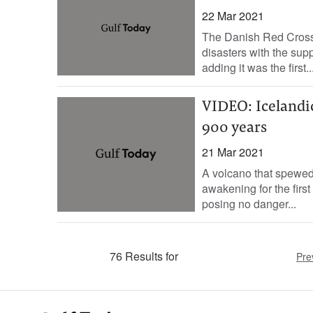
22 Mar 2021
The Danish Red Cross 
disasters with the supp
adding it was the first..
VIDEO: Icelandic
900 years
21 Mar 2021
A volcano that spewed 
awakening for the firs
posing no danger...
76 Results for
Pre