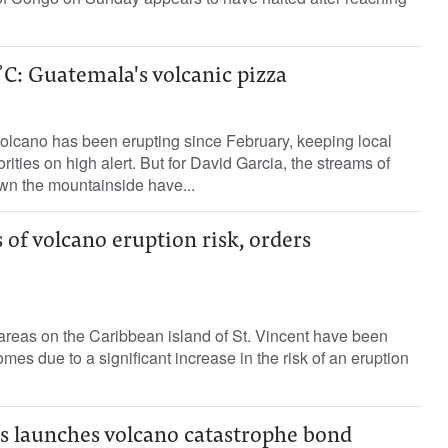
C: Guatemala's volcanic pizza
lcano has been erupting since February, keeping local
ities on high alert. But for David Garcia, the streams of
wn the mountainside have...
 of volcano eruption risk, orders
areas on the Caribbean island of St. Vincent have been
es due to a significant increase in the risk of an eruption
s launches volcano catastrophe bond