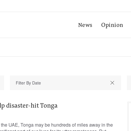
News
Opinion
p disaster-hit Tonga
in the UAE, Tonga may be hundreds of miles away in the