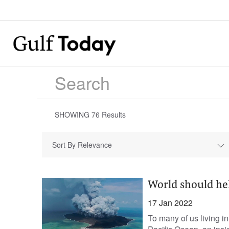
SHOWING
76
Results
Sort By Relevance
World should hel
17 Jan 2022
To many of us living 