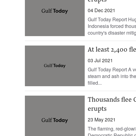
erupts
04 Dec 2021
Gulf Today Report Hu
Indonesia forced thous
country's disaster mitig
At least 2,400 fl
03 Jul 2021
Gulf Today Report A vo
steam and ash into the
filled...
Thousands flee 
erupts
23 May 2021
The flaming, red-glowi
Democratic Republic o