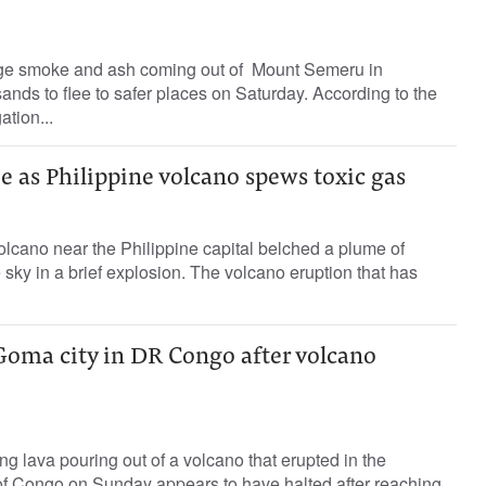
ge smoke and ash coming out of Mount Semeru in
ands to flee to safer places on Saturday. According to the
ation...
ee as Philippine volcano spews toxic gas
lcano near the Philippine capital belched a plume of
 sky in a brief explosion. The volcano eruption that has
Goma city in DR Congo after volcano
ng lava pouring out of a volcano that erupted in the
f Congo on Sunday appears to have halted after reaching