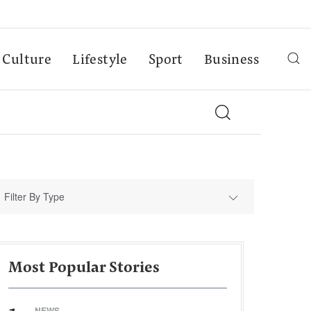
Culture
Lifestyle
Sport
Business
Filter By Type
Most Popular Stories
NEWS