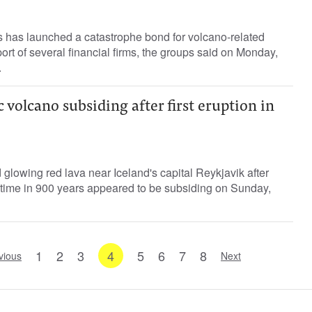
has launched a catastrophe bond for volcano-related
ort of several financial firms, the groups said on Monday,
.
 volcano subsiding after first eruption in
glowing red lava near Iceland's capital Reykjavik after
t time in 900 years appeared to be subsiding on Sunday,
1
2
3
4
5
6
7
8
vious
Next