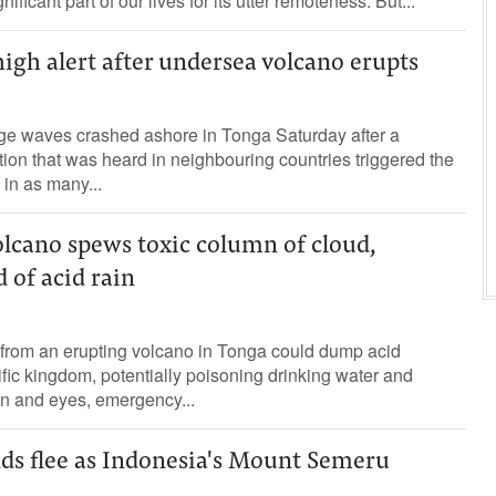
ificant part of our lives for its utter remoteness. But...
gh alert after undersea volcano erupts
ge waves crashed ashore in Tonga Saturday after a
ion that was heard in neighbouring countries triggered the
in as many...
lcano spews toxic column of cloud,
 of acid rain
 from an erupting volcano in Tonga could dump acid
ific kingdom, potentially poisoning drinking water and
n and eyes, emergency...
s flee as Indonesia's Mount Semeru