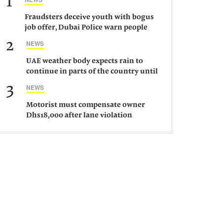
1
Fraudsters deceive youth with bogus
job offer, Dubai Police warn people
against such gangs
2
NEWS
UAE weather body expects rain to
continue in parts of the country until
Saturday
3
NEWS
Motorist must compensate owner
Dhs18,000 after lane violation
damages car