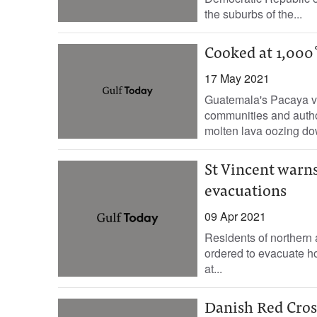
the suburbs of the...
Cooked at 1,000˚
17 May 2021
Guatemala's Pacaya vo
communities and author
molten lava oozing do
St Vincent warns
evacuations
09 Apr 2021
Residents of northern 
ordered to evacuate hom
at...
Danish Red Cros