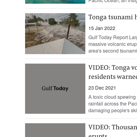
Pacific Ocean, an insign
Tonga tsunami hi
15 Jan 2022
Gulf Today Report Lar
massive volcanic erupt
area's second tsunami 
VIDEO: Tonga vo
residents warned
23 Dec 2021
A toxic cloud spewing
rainfall across the Pac
damaging people's ski
VIDEO: Thousand