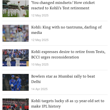
'You changed mindsets:' How cricket
reacted to Kohli's Test retirement
12 May 2025
Kohli: King with no tantrums, darling of
media
12 May 2025
Kohli expresses desire to retire from Tests,
BCCI urges reconsideration
10 May 2025
Bowlers star as Mumbai rally to beat
Delhi
14 Apr 2025
Kohli targets lucky 18 as 13-year-old set to
make IPL history