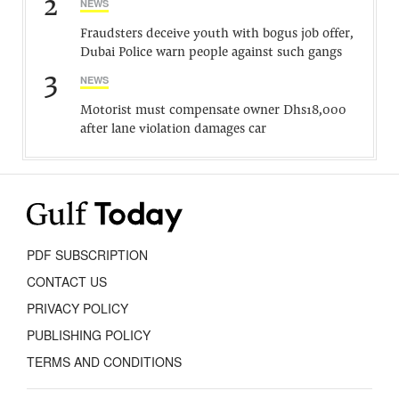
2
NEWS
Fraudsters deceive youth with bogus job offer,
Dubai Police warn people against such gangs
3
NEWS
Motorist must compensate owner Dhs18,000
after lane violation damages car
PDF SUBSCRIPTION
CONTACT US
PRIVACY POLICY
PUBLISHING POLICY
TERMS AND CONDITIONS