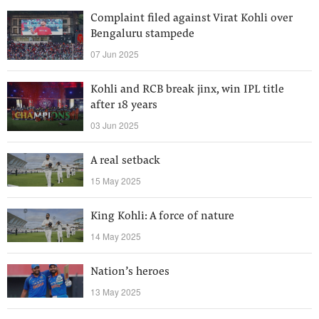
Complaint filed against Virat Kohli over
Bengaluru stampede
07 Jun 2025
Kohli and RCB break jinx, win IPL title
after 18 years
03 Jun 2025
A real setback
15 May 2025
King Kohli: A force of nature
14 May 2025
Nation’s heroes
13 May 2025