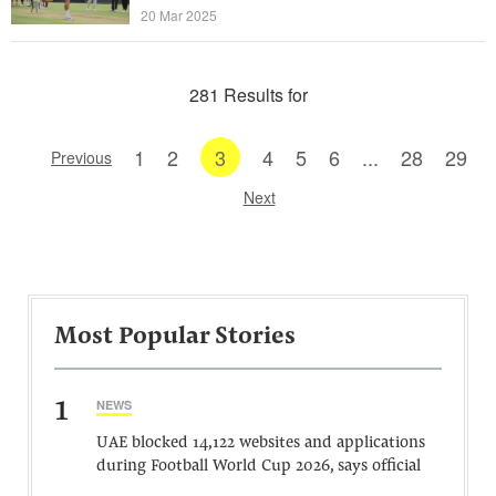
20 Mar 2025
281 Results for
1
2
3
4
5
6
...
28
29
Previous
Next
Most Popular Stories
1
NEWS
UAE blocked 14,122 websites and applications
during Football World Cup 2026, says official