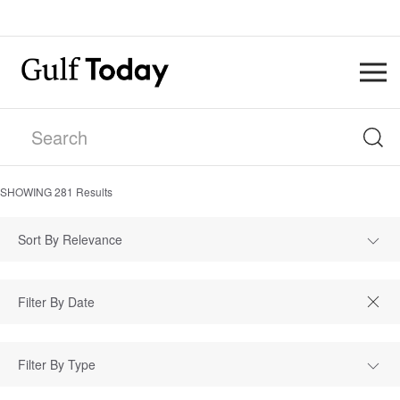
SHOWING
281
Results
Sort By Relevance
Filter By Type