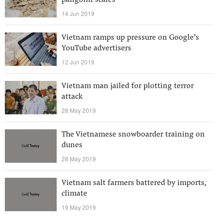
pangolin scales
14 Jun 2019
Vietnam ramps up pressure on Google’s
YouTube advertisers
12 Jun 2019
Vietnam man jailed for plotting terror
attack
28 May 2019
The Vietnamese snowboarder training on
dunes
28 May 2019
Vietnam salt farmers battered by imports,
climate
19 May 2019