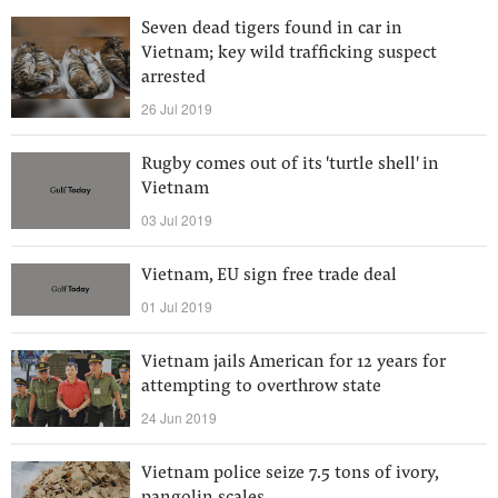
Seven dead tigers found in car in
Vietnam; key wild trafficking suspect
arrested
26 Jul 2019
Rugby comes out of its 'turtle shell' in
Vietnam
03 Jul 2019
Vietnam, EU sign free trade deal
01 Jul 2019
Vietnam jails American for 12 years for
attempting to overthrow state
24 Jun 2019
Vietnam police seize 7.5 tons of ivory,