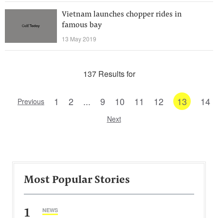
Vietnam launches chopper rides in
famous bay
13 May 2019
137 Results for
1
2
...
9
10
11
12
13
14
Previous
Next
Most Popular Stories
1
NEWS