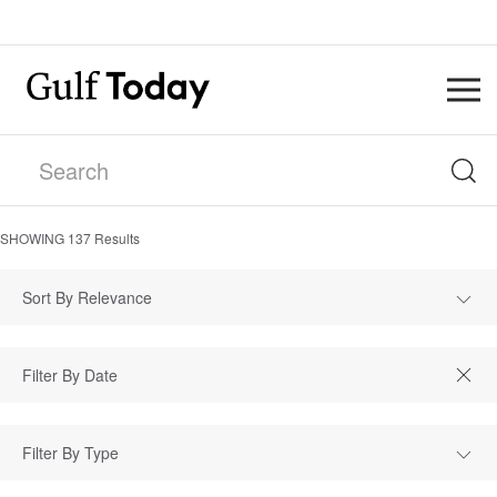
SHOWING
137
Results
Sort By Relevance
Filter By Type