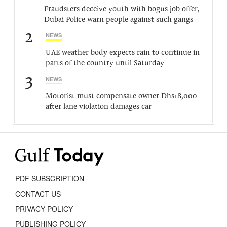
Fraudsters deceive youth with bogus job offer,
Dubai Police warn people against such gangs
2
NEWS
UAE weather body expects rain to continue in
parts of the country until Saturday
3
NEWS
Motorist must compensate owner Dhs18,000
after lane violation damages car
PDF SUBSCRIPTION
CONTACT US
PRIVACY POLICY
PUBLISHING POLICY