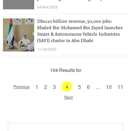
04 Nov 2023
Dhs120 billion revenue, 50,000 jobs:
Khaled Bin Mohamed Bin Zayed launches
Smart & Autonomous Vehicle Industries
(SAVI) cluster in Abu Dhabi
11 Oct 2023
104 Results for
1
2
3
4
5
6
...
10
11
Previous
Next