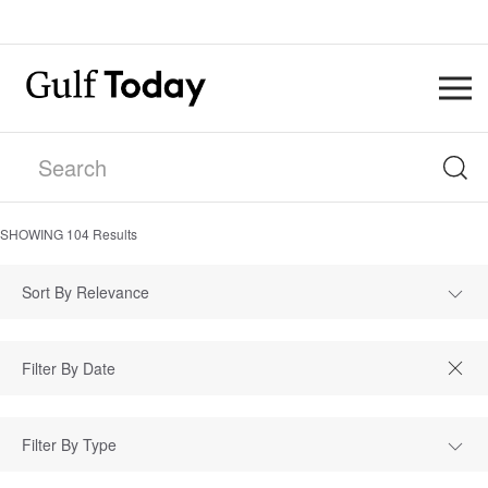
SHOWING
104
Results
Sort By Relevance
Filter By Type