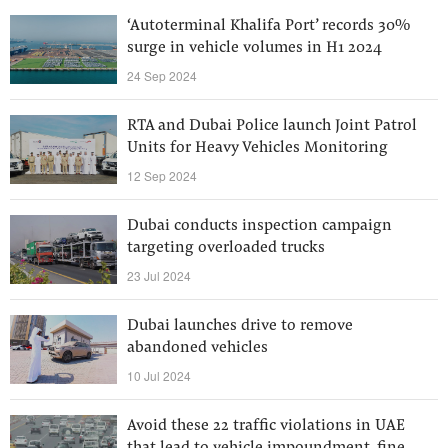
‘Autoterminal Khalifa Port’ records 30%
surge in vehicle volumes in H1 2024
24 Sep 2024
RTA and Dubai Police launch Joint Patrol
Units for Heavy Vehicles Monitoring
12 Sep 2024
Dubai conducts inspection campaign
targeting overloaded trucks
23 Jul 2024
Dubai launches drive to remove
abandoned vehicles
10 Jul 2024
Avoid these 22 traffic violations in UAE