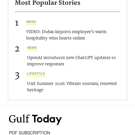
Most Popular Stories
1
NEWS
VIDEO: Dubai Airports employee’s warm
hospitality wins hearts online
2
NEWS
OpenAI introduces new ChatGPT updates to
improve responses
3
LIFESTYLE
UAE Summer 2026: Vibrant tourism, renewed
heritage
PDF SUBSCRIPTION