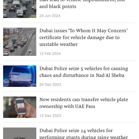
that lead to vehicle impoundment, fine
and black points
24 Jun 2024
Dubai issues ‘To Whom It May Concern’
certificate for vehicle damage due to
unstable weather
12 Feb 2024
Dubai Police seize 5 vehicles for causing
chaos and disturbance in Nad Al Sheba
29 Dec 2023
Now residents can transfer vehicle plate
ownership with UAE Pass
12 Dec 2023
Dubai Police seize 24 vehicles for
performing stunts during rainy weather