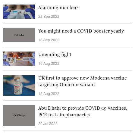
Alarming numbers
22 Sep 2022
You might need a COVID booster yearly
18 Sep 2022
Unending fight
16 Aug 2022
UK first to approve new Moderna vaccine
targeting Omicron variant
15 Aug 2022
Abu Dhabi to provide COVID-19 vaccines,
PCR tests in pharmacies
29 Jul 2022