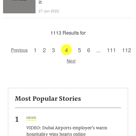
it
27 Jun 2022
1113 Results for
1
2
3
4
5
6
...
111
112
Previous
Next
Most Popular Stories
1
NEWS
VIDEO: Dubai Airports employee’s warm
hospitality wins hearts online