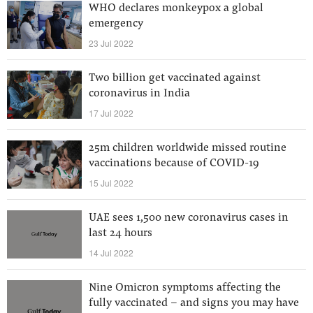
WHO declares monkeypox a global
emergency
23 Jul 2022
Two billion get vaccinated against
coronavirus in India
17 Jul 2022
25m children worldwide missed routine
vaccinations because of COVID-19
15 Jul 2022
UAE sees 1,500 new coronavirus cases in
last 24 hours
14 Jul 2022
Nine Omicron symptoms affecting the
fully vaccinated - and signs you may have