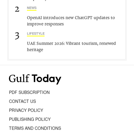
2
NEWS
OpenAI introduces new ChatGPT updates to
improve responses
3
LIFESTYLE
UAE Summer 2026: Vibrant tourism, renewed
heritage
PDF SUBSCRIPTION
CONTACT US
PRIVACY POLICY
PUBLISHING POLICY
TERMS AND CONDITIONS