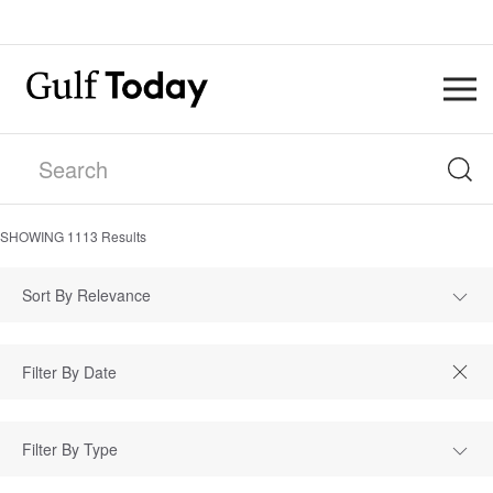
SHOWING
1113
Results
Sort By Relevance
Filter By Type