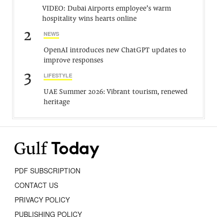
VIDEO: Dubai Airports employee’s warm
hospitality wins hearts online
2
NEWS
OpenAI introduces new ChatGPT updates to
improve responses
3
LIFESTYLE
UAE Summer 2026: Vibrant tourism, renewed
heritage
PDF SUBSCRIPTION
CONTACT US
PRIVACY POLICY
PUBLISHING POLICY