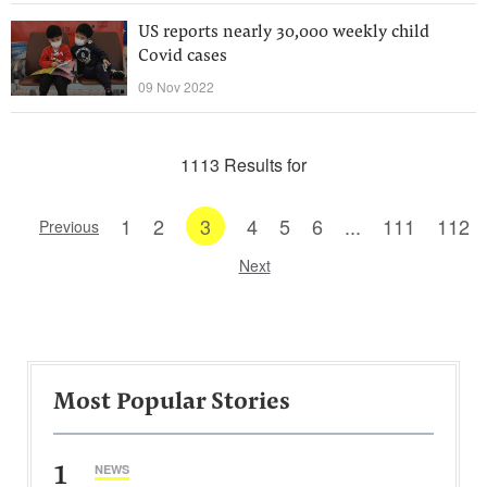
US reports nearly 30,000 weekly child
Covid cases
09 Nov 2022
1113 Results for
1
2
3
4
5
6
...
111
112
Previous
Next
Most Popular Stories
1
NEWS