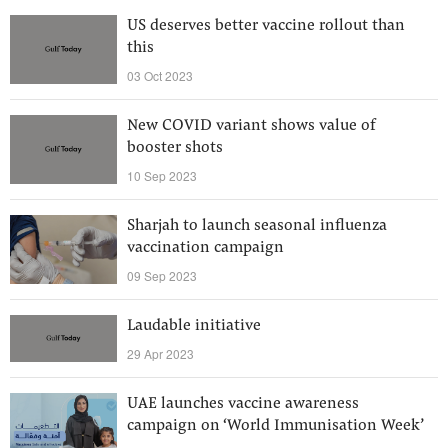
US deserves better vaccine rollout than
this
03 Oct 2023
New COVID variant shows value of
booster shots
10 Sep 2023
Sharjah to launch seasonal influenza
vaccination campaign
09 Sep 2023
Laudable initiative
29 Apr 2023
UAE launches vaccine awareness
campaign on ‘World Immunisation Week’