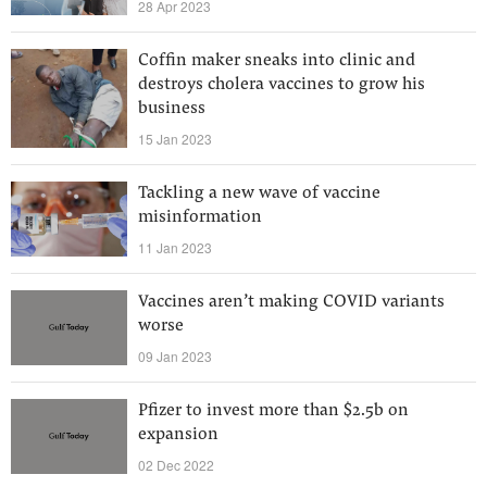
28 Apr 2023
Coffin maker sneaks into clinic and
destroys cholera vaccines to grow his
business
15 Jan 2023
Tackling a new wave of vaccine
misinformation
11 Jan 2023
Vaccines aren’t making COVID variants
worse
09 Jan 2023
Pfizer to invest more than $2.5b on
expansion
02 Dec 2022