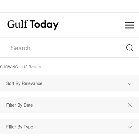
SHOWING
1113
Results
Sort By Relevance
Filter By Type