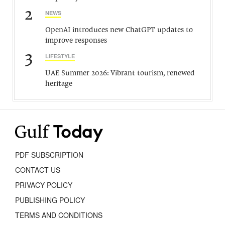
2
NEWS
OpenAI introduces new ChatGPT updates to
improve responses
3
LIFESTYLE
UAE Summer 2026: Vibrant tourism, renewed
heritage
PDF SUBSCRIPTION
CONTACT US
PRIVACY POLICY
PUBLISHING POLICY
TERMS AND CONDITIONS