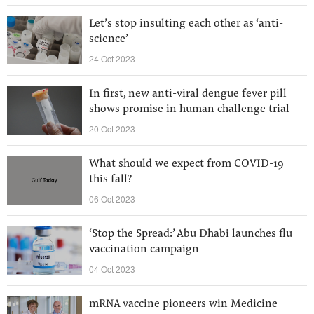
Let’s stop insulting each other as ‘anti-
science’
24 Oct 2023
In first, new anti-viral dengue fever pill
shows promise in human challenge trial
20 Oct 2023
What should we expect from COVID-19
this fall?
06 Oct 2023
‘Stop the Spread:’ Abu Dhabi launches flu
vaccination campaign
04 Oct 2023
mRNA vaccine pioneers win Medicine