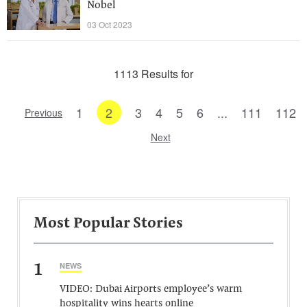
Nobel
03 Oct 2023
1113 Results for
1
2
3
4
5
6
...
111
112
Previous
Next
Most Popular Stories
1
NEWS
VIDEO: Dubai Airports employee’s warm
hospitality wins hearts online