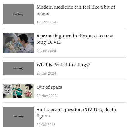
Modern medicine can feel like a bit of
magic
12 Feb 2024
A promising turn in the quest to treat
long COVID
29 Jan 2024
What is Penicillin allergy?
23 Jan 2024
Out of space
02 Nov 2023
Anti-vaxxers question COVID-19 death
figures
26 Oct 2023