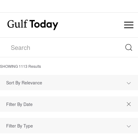
SHOWING
1113
Results
Sort By Relevance
Filter By Type