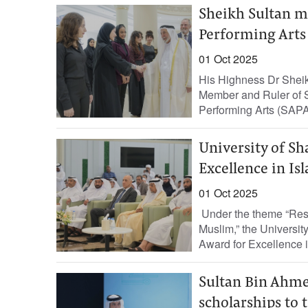
Sheikh Sultan m
Performing Arts
01 Oct 2025
His Highness Dr Shei
Member and Ruler of S
Performing Arts (SAPA
University of Sh
Excellence in Is
01 Oct 2025
Under the theme “Reso
Muslim,” the Universit
Award for Excellence i
Sultan Bin Ahme
scholarships to 