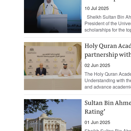
10 Jul 2025
Sheikh Sultan Bin Ahm
President of the Univer
scholarships for the to
Holy Quran Acad
partnership with
02 Jun 2025
The Holy Quran Acade
Understanding with th
and advance academic s
Sultan Bin Ahm
Rating’
01 Jun 2025
Sheikh Sultan Bin Ahm