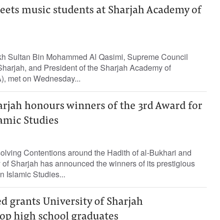
eets music students at Sharjah Academy of
kh Sultan Bin Mohammed Al Qasimi, Supreme Council
harjah, and President of the Sharjah Academy of
), met on Wednesday...
arjah honours winners of the 3rd Award for
lamic Studies
lving Contentions around the Hadith of al-Bukhari and
y of Sharjah has announced the winners of its prestigious
n Islamic Studies...
d grants University of Sharjah
top high school graduates