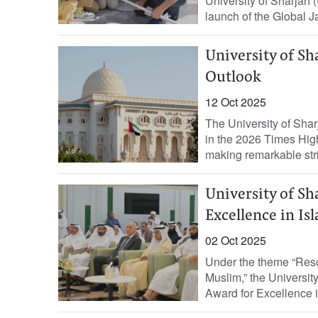
University of Sharjah 
launch of the Global J
University of Sh
Outlook
12 Oct 2025
The University of Sha
in the 2026 Times Hig
making remarkable stri
University of Sh
Excellence in Is
02 Oct 2025
Under the theme “Reso
Muslim,” the Universit
Award for Excellence i