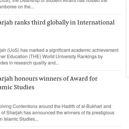
(UoS), the Deanship of Student Affairs has hosted the
amboree on the...
arjah ranks third globally in International
rjah (UoS) has marked a significant academic achievement
her Education (THE) World University Rankings by
des in research quality and...
arjah honours winners of Award for
lamic Studies
lving Contentions around the Hadith of al-Bukhari and
y of Sharjah has announced the winners of its prestigious
n Islamic Studies...