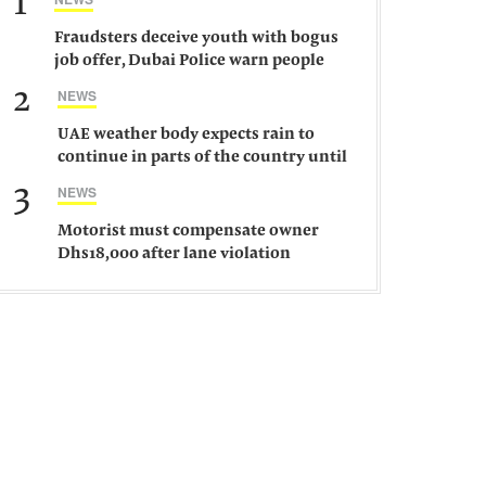
1
Fraudsters deceive youth with bogus
job offer, Dubai Police warn people
against such gangs
2
NEWS
UAE weather body expects rain to
continue in parts of the country until
Saturday
3
NEWS
Motorist must compensate owner
Dhs18,000 after lane violation
damages car