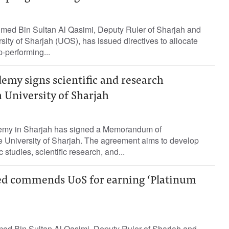
ed Bin Sultan Al Qasimi, Deputy Ruler of Sharjah and
sity of Sharjah (UOS), has issued directives to allocate
p-performing...
emy signs scientific and research
 University of Sharjah
my in Sharjah has signed a Memorandum of
e University of Sharjah. The agreement aims to develop
tudies, scientific research, and...
ed commends UoS for earning ‘Platinum
ed Bin Sultan Al Qasimi, Deputy Ruler of Sharjah and