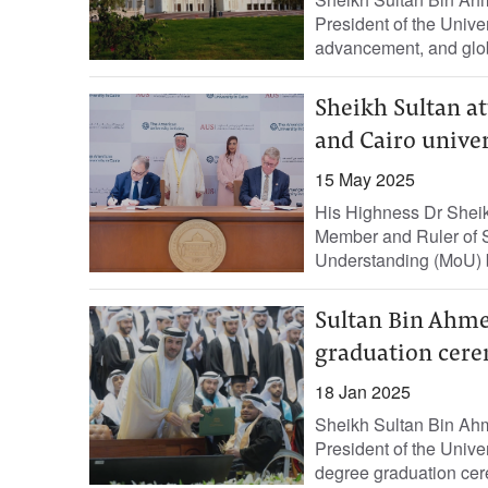
President of the Unive
advancement, and glob
Sheikh Sultan a
and Cairo univer
15 May 2025
His Highness Dr Shei
Member and Ruler of S
Understanding (MoU) b
Sultan Bin Ahme
graduation cer
18 Jan 2025
Sheikh Sultan Bin Ahm
President of the Univer
degree graduation cer