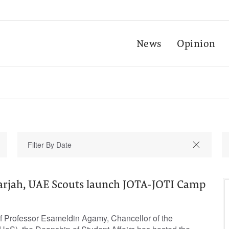
News
Opinion
harjah, UAE Scouts launch JOTA-JOTI Camp
f Professor Esameldin Agamy, Chancellor of the