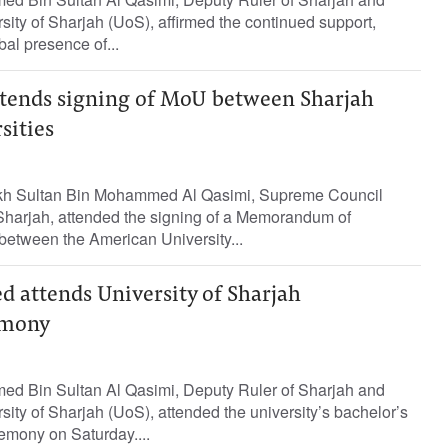
rsity of Sharjah (UoS), affirmed the continued support,
al presence of...
ttends signing of MoU between Sharjah
sities
kh Sultan Bin Mohammed Al Qasimi, Supreme Council
harjah, attended the signing of a Memorandum of
etween the American University...
d attends University of Sharjah
emony
ed Bin Sultan Al Qasimi, Deputy Ruler of Sharjah and
sity of Sharjah (UoS), attended the university’s bachelor’s
emony on Saturday....