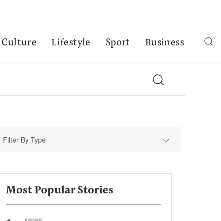
Culture
Lifestyle
Sport
Business
Filter By Type
Most Popular Stories
NEWS