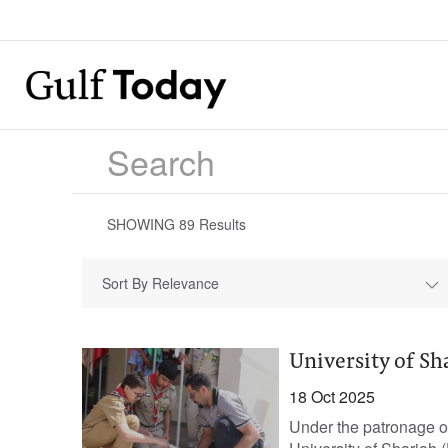
SHOWING
89
Results
Sort By Relevance
University of S
18 Oct 2025
Under the patronage o