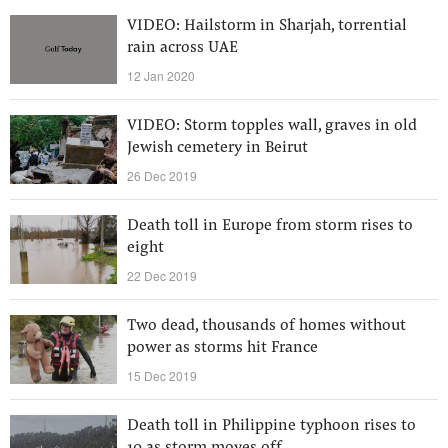
VIDEO: Hailstorm in Sharjah, torrential
rain across UAE
12 Jan 2020
VIDEO: Storm topples wall, graves in old
Jewish cemetery in Beirut
26 Dec 2019
Death toll in Europe from storm rises to
eight
22 Dec 2019
Two dead, thousands of homes without
power as storms hit France
15 Dec 2019
Death toll in Philippine typhoon rises to