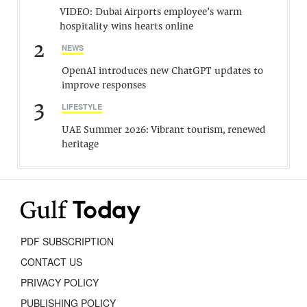
VIDEO: Dubai Airports employee’s warm
hospitality wins hearts online
2
NEWS
OpenAI introduces new ChatGPT updates to
improve responses
3
LIFESTYLE
UAE Summer 2026: Vibrant tourism, renewed
heritage
PDF SUBSCRIPTION
CONTACT US
PRIVACY POLICY
PUBLISHING POLICY