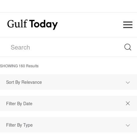
SHOWING
160
Results
Sort By Relevance
Filter By Type