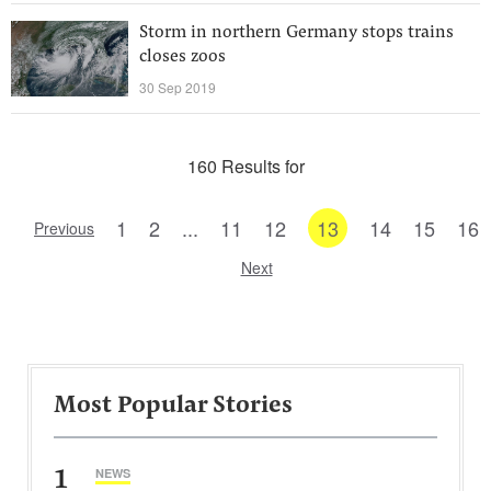
Storm in northern Germany stops trains
closes zoos
30 Sep 2019
160 Results for
1
2
...
11
12
13
14
15
16
Previous
Next
Most Popular Stories
1
NEWS