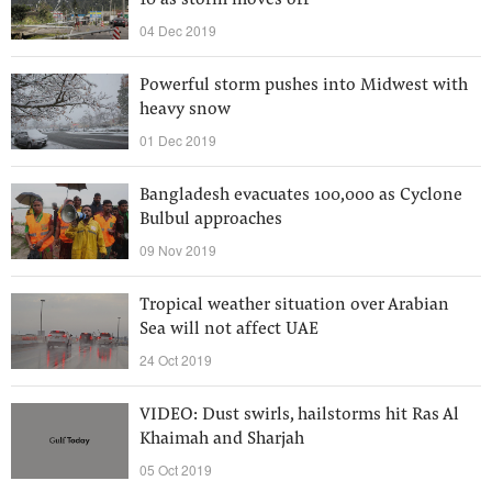
10 as storm moves off
04 Dec 2019
Powerful storm pushes into Midwest with
heavy snow
01 Dec 2019
Bangladesh evacuates 100,000 as Cyclone
Bulbul approaches
09 Nov 2019
Tropical weather situation over Arabian
Sea will not affect UAE
24 Oct 2019
VIDEO: Dust swirls, hailstorms hit Ras Al
Khaimah and Sharjah
05 Oct 2019