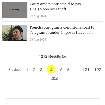
Court orders housemaid to pay
Dhs130,000 over theft
29 Aug 2024
French court grants conditional bail to
Telegram founder, imposes travel ban
29 Aug 2024
1212 Results for
1
2
3
4
5
6
...
121
122
Previous
Next