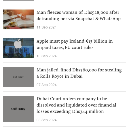
Man fleeces woman of Dhs528,000 after
defrauding her via Snapchat & WhatsApp
11 Sep 2024
Apple must pay Ireland €13 billion in
unpaid taxes, EU court rules
10 Sep 2024
Man jailed, fined Dhs360,000 for stealing
a Rolls Royce in Dubai
07 Sep 2024
Dubai Court orders company to be
dissolved and liquidated over financial
losses exceeding Dhs344 million
03 Sep 2024