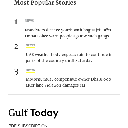
Most Popular Stories
1
NEWS
Fraudsters deceive youth with bogus job offer,
Dubai Police warn people against such gangs
2
NEWS
UAE weather body expects rain to continue in
parts of the country until Saturday
3
NEWS
Motorist must compensate owner Dhs18,000
after lane violation damages car
PDF SUBSCRIPTION