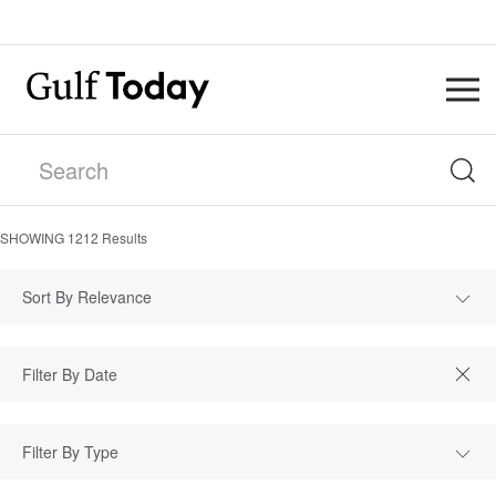
SHOWING
1212
Results
Sort By Relevance
Filter By Type