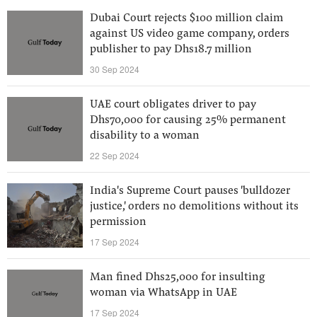
Dubai Court rejects $100 million claim
against US video game company, orders
publisher to pay Dhs18.7 million
30 Sep 2024
UAE court obligates driver to pay
Dhs70,000 for causing 25% permanent
disability to a woman
22 Sep 2024
India's Supreme Court pauses 'bulldozer
justice,' orders no demolitions without its
permission
17 Sep 2024
Man fined Dhs25,000 for insulting
woman via WhatsApp in UAE
17 Sep 2024