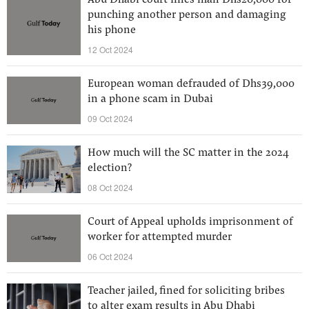
Abu Dhabi court fines man Dhs20,000 for
punching another person and damaging
his phone
12 Oct 2024
European woman defrauded of Dhs39,000
in a phone scam in Dubai
09 Oct 2024
How much will the SC matter in the 2024
election?
08 Oct 2024
Court of Appeal upholds imprisonment of
worker for attempted murder
06 Oct 2024
Teacher jailed, fined for soliciting bribes
to alter exam results in Abu Dhabi