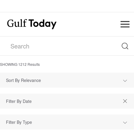
SHOWING
1212
Results
Sort By Relevance
Filter By Type