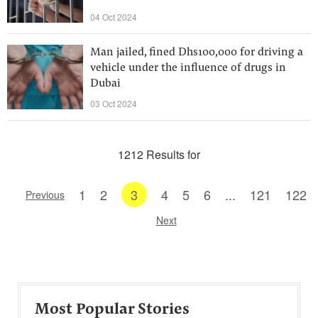
04 Oct 2024
Man jailed, fined Dhs100,000 for driving a
vehicle under the influence of drugs in
Dubai
03 Oct 2024
1212 Results for
1
2
3
4
5
6
...
121
122
Previous
Next
Most Popular Stories