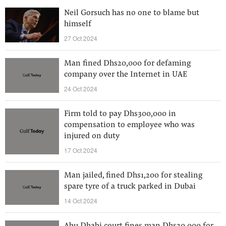
Neil Gorsuch has no one to blame but
himself
27 Oct 2024
Man fined Dhs20,000 for defaming
company over the Internet in UAE
24 Oct 2024
Firm told to pay Dhs300,000 in
compensation to employee who was
injured on duty
17 Oct 2024
Man jailed, fined Dhs1,200 for stealing
spare tyre of a truck parked in Dubai
14 Oct 2024