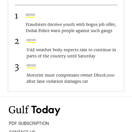
1
NEWS
Fraudsters deceive youth with bogus job offer,
Dubai Police warn people against such gangs
2
NEWS
UAE weather body expects rain to continue in
parts of the country until Saturday
3
NEWS
Motorist must compensate owner Dhs18,000
after lane violation damages car
PDF SUBSCRIPTION