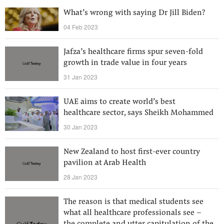
What’s wrong with saying Dr Jill Biden?
04 Feb 2023
Jafza’s healthcare firms spur seven-fold
growth in trade value in four years
31 Jan 2023
UAE aims to create world’s best
healthcare sector, says Sheikh Mohammed
30 Jan 2023
New Zealand to host first-ever country
pavilion at Arab Health
28 Jan 2023
The reason is that medical students see
what all healthcare professionals see –