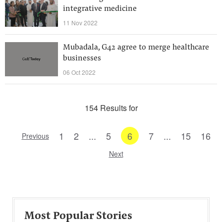
integrative medicine
11 Nov 2022
Mubadala, G42 agree to merge healthcare
businesses
06 Oct 2022
154 Results for
1
2
...
5
6
7
...
15
16
Previous
Next
Most Popular Stories