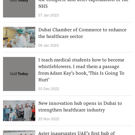
the complete and utter capitulation of the
NHS
07 Jan 2023
Dubai Chamber of Commerce to enhance
the healthcare sector
06 Jan 2023
I teach medical students how to become
whistleblowers. I read them a passage
from Adam Kay’s book, ‘This Is Going To
Hurt’
03 Dec 2022
New innovation hub opens in Dubai to
strengthen healthcare industry
25 Nov 2022
Aster inaugurates UAE’s first hub of