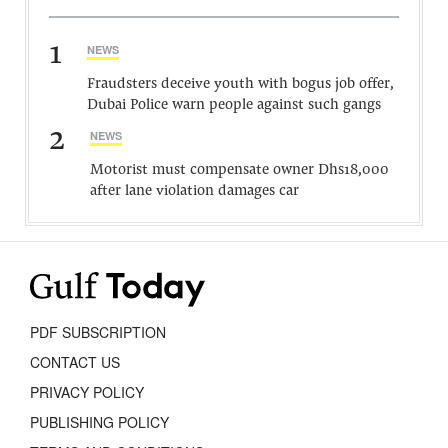
1
NEWS
Fraudsters deceive youth with bogus job offer,
Dubai Police warn people against such gangs
2
NEWS
Motorist must compensate owner Dhs18,000
after lane violation damages car
PDF SUBSCRIPTION
CONTACT US
PRIVACY POLICY
PUBLISHING POLICY