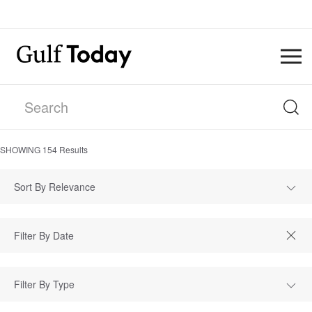
SHOWING
154
Results
Sort By Relevance
Filter By Type