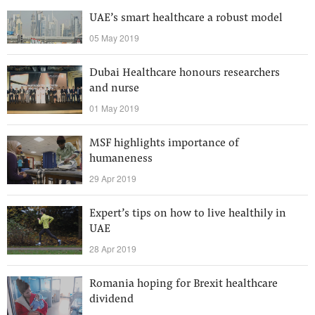
UAE’s smart healthcare a robust model
05 May 2019
Dubai Healthcare honours researchers
and nurse
01 May 2019
MSF highlights importance of
humaneness
29 Apr 2019
Expert’s tips on how to live healthily in
UAE
28 Apr 2019
Romania hoping for Brexit healthcare
dividend