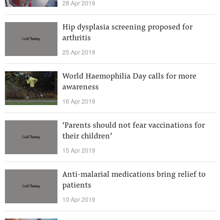
28 Apr 2019
Hip dysplasia screening proposed for
arthritis
25 Apr 2019
World Haemophilia Day calls for more
awareness
16 Apr 2019
‘Parents should not fear vaccinations for
their children’
15 Apr 2019
Anti-malarial medications bring relief to
patients
10 Apr 2019