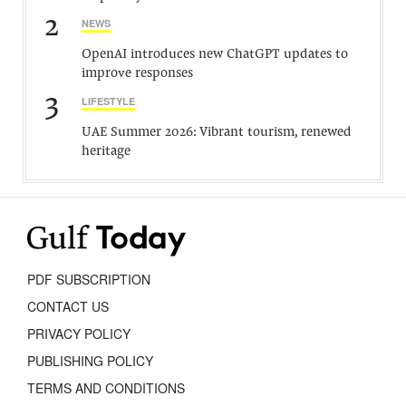
2
NEWS
OpenAI introduces new ChatGPT updates to
improve responses
3
LIFESTYLE
UAE Summer 2026: Vibrant tourism, renewed
heritage
PDF SUBSCRIPTION
CONTACT US
PRIVACY POLICY
PUBLISHING POLICY
TERMS AND CONDITIONS