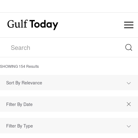
SHOWING
154
Results
Sort By Relevance
Filter By Type