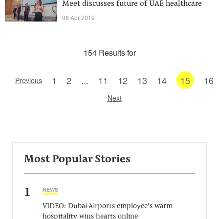
Meet discusses future of UAE healthcare
08 Apr 2019
154 Results for
1
2
...
11
12
13
14
15
16
Previous
Next
Most Popular Stories
1
NEWS
VIDEO: Dubai Airports employee’s warm
hospitality wins hearts online