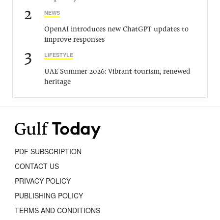
2
NEWS
OpenAI introduces new ChatGPT updates to
improve responses
3
LIFESTYLE
UAE Summer 2026: Vibrant tourism, renewed
heritage
PDF SUBSCRIPTION
CONTACT US
PRIVACY POLICY
PUBLISHING POLICY
TERMS AND CONDITIONS