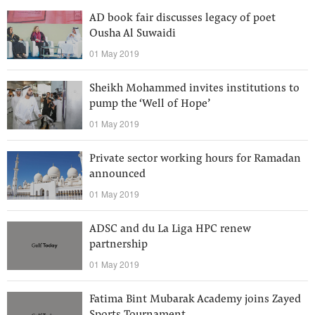
AD book fair discusses legacy of poet
Ousha Al Suwaidi
01 May 2019
Sheikh Mohammed invites institutions to
pump the ‘Well of Hope’
01 May 2019
Private sector working hours for Ramadan
announced
01 May 2019
ADSC and du La Liga HPC renew
partnership
01 May 2019
Fatima Bint Mubarak Academy joins Zayed