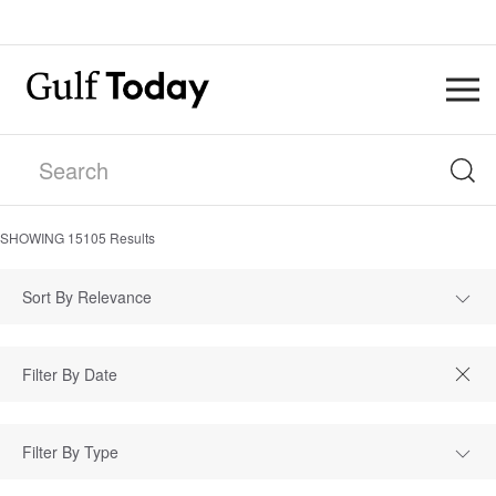
SHOWING
15105
Results
Sort By Relevance
Filter By Type