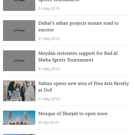
Sports Tournament
01 May 2019
Dubai’s urban projects ensure road to
success
01 May 2019
Meydan reiterates support for Nad Al
Sheba Sports Tournament
01 May 2019
Sultan opens new area of Fine Arts Faculty
at UoS
01 May 2019
Mosque of Sharjah to open soon
30 Apr 2019