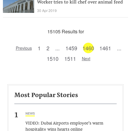
Worker tries to kill chef over animal feed
30 Apr 2019
15105 Results for
1
2
...
1459
1460
1461
...
Previous
1510
1511
Next
Most Popular Stories
1
NEWS
VIDEO: Dubai Airports employee’s warm
hospitality wins hearts online