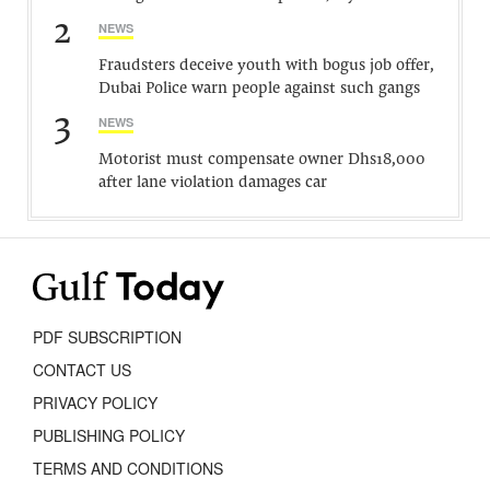
2
NEWS
Fraudsters deceive youth with bogus job offer,
Dubai Police warn people against such gangs
3
NEWS
Motorist must compensate owner Dhs18,000
after lane violation damages car
PDF SUBSCRIPTION
CONTACT US
PRIVACY POLICY
PUBLISHING POLICY
TERMS AND CONDITIONS