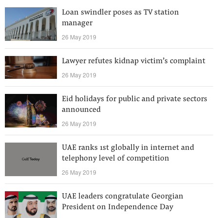
Loan swindler poses as TV station
manager
26 May 2019
Lawyer refutes kidnap victim’s complaint
26 May 2019
Eid holidays for public and private sectors
announced
26 May 2019
UAE ranks 1st globally in internet and
telephony level of competition
26 May 2019
UAE leaders congratulate Georgian
President on Independence Day