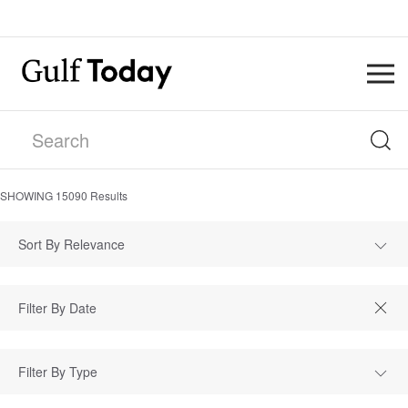
SHOWING
15090
Results
Sort By Relevance
Filter By Type