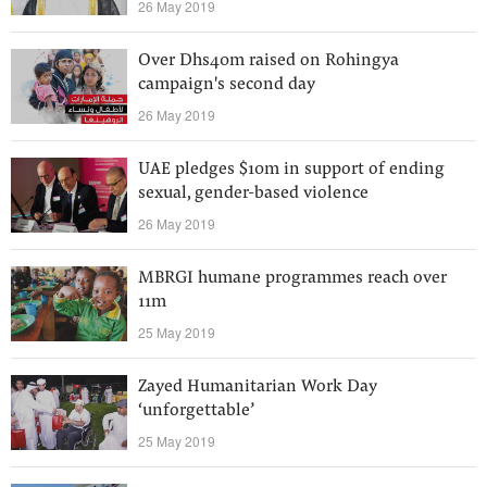
26 May 2019
Over Dhs40m raised on Rohingya
campaign's second day
26 May 2019
UAE pledges $10m in support of ending
sexual, gender-based violence
26 May 2019
MBRGI humane programmes reach over
11m
25 May 2019
Zayed Humanitarian Work Day
‘unforgettable’
25 May 2019