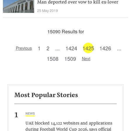
Man deported over vow to kill ex-lover
25 May 2019
15090 Results for
1
2
...
1424
1425
1426
...
Previous
1508
1509
Next
Most Popular Stories
1
NEWS
UAE blocked 14,122 websites and applications
during Football World Cup 2026, says official