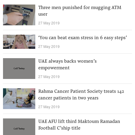
Three men punished for mugging ATM
user
27 May 2019
‘You can beat exam stress in 6 easy steps’
27 May 2019
UAE always backs women’s
empowerment
27 May 2019
Rahma Cancer Patient Society treats 142
cancer patients in two years
27 May 2019
UAE AFU lift third Maktoum Ramadan
Football C’ship title