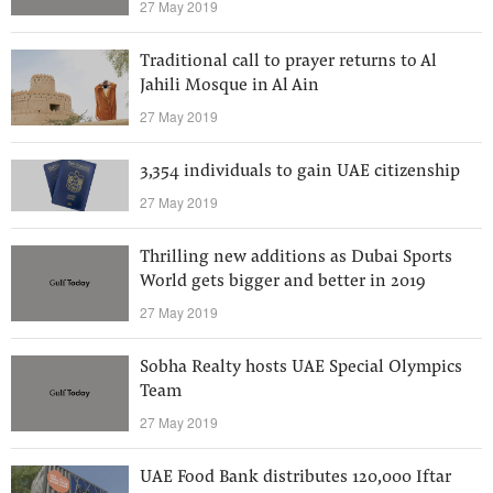
27 May 2019
Traditional call to prayer returns to Al
Jahili Mosque in Al Ain
27 May 2019
3,354 individuals to gain UAE citizenship
27 May 2019
Thrilling new additions as Dubai Sports
World gets bigger and better in 2019
27 May 2019
Sobha Realty hosts UAE Special Olympics
Team
27 May 2019
UAE Food Bank distributes 120,000 Iftar