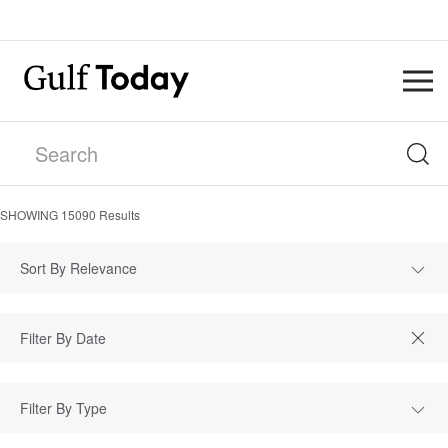
SHOWING
15090
Results
Sort By Relevance
Filter By Type