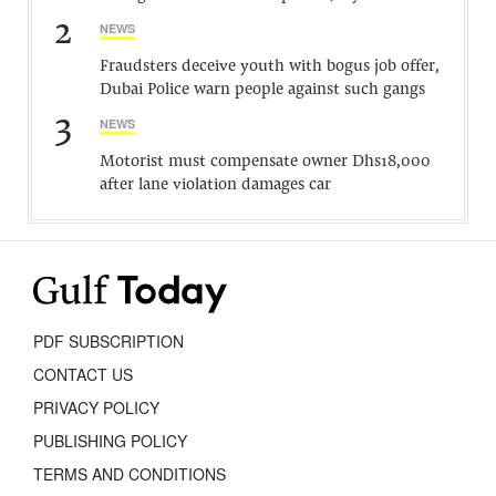
2
NEWS
Fraudsters deceive youth with bogus job offer,
Dubai Police warn people against such gangs
3
NEWS
Motorist must compensate owner Dhs18,000
after lane violation damages car
PDF SUBSCRIPTION
CONTACT US
PRIVACY POLICY
PUBLISHING POLICY
TERMS AND CONDITIONS