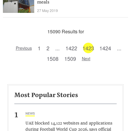
meals
27 May 2019
15090 Results for
1
2
...
1422
1423
1424
...
Previous
1508
1509
Next
Most Popular Stories
1
NEWS
UAE blocked 14,122 websites and applications
during Football World Cup 2026, says official