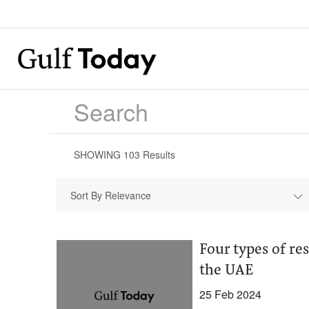
SHOWING
103
Results
Sort By Relevance
Four types of re
the UAE
25 Feb 2024