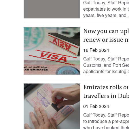
Gulf Today, Staff Repo
expatriates to work in
years, five years, and..
Now you can uplo
renew or issue n
16 Feb 2024
Gulf Today, Staff Repor
Customs, and Port Sec
applicants for issuing 
Emirates rolls o
travellers in Du
01 Feb 2024
Gulf Today, Staff Repo
to introduce a pre-appr
who have booked their t