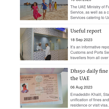
The UAE Ministry of Fo
Service, as well as a
Services catering to U
Useful report
18 Sep 2023
It’s an informative repo
Customs and Ports Secu
travellers from all over
Dhs50 daily fine 
the UAE
06 Aug 2023
Emadeddin Khalil, Sta
unification of fines an
residence or visit visa..