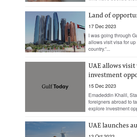
Land of opportu
17 Dec 2023
I was going through Gu
allows visit visa for u
country.”...
UAE allows visit 
investment oppo
15 Dec 2023
Emadeddin Khalil, Sta
foreigners abroad to ta
explore investment oppo
UAE launches aut
13 Oct 2023