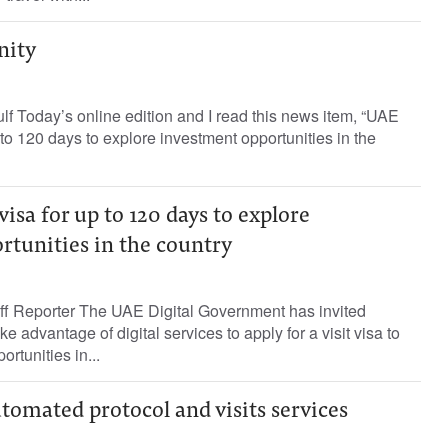
nity
lf Today’s online edition and I read this news item, “UAE
p to 120 days to explore investment opportunities in the
visa for up to 120 days to explore
rtunities in the country
ff Reporter The UAE Digital Government has invited
ke advantage of digital services to apply for a visit visa to
rtunities in...
omated protocol and visits services