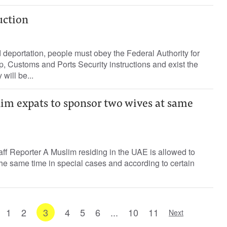
uction
 deportation, people must obey the Federal Authority for
ip, Customs and Ports Security instructions and exist the
will be...
im expats to sponsor two wives at same
ff Reporter A Muslim residing in the UAE is allowed to
he same time in special cases and according to certain
1
2
3
4
5
6
...
10
11
Next