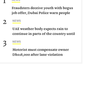
1
Fraudsters deceive youth with bogus
job offer, Dubai Police warn people
against such gangs
2
NEWS
UAE weather body expects rain to
continue in parts of the country until
Saturday
3
NEWS
Motorist must compensate owner
Dhs18,000 after lane violation
damages car