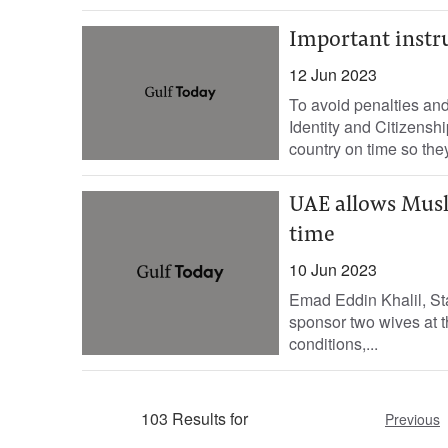
Important instr
12 Jun 2023
To avoid penalties and
Identity and Citizensh
country on time so they 
UAE allows Musl
time
10 Jun 2023
Emad Eddin Khalil, Sta
sponsor two wives at t
conditions,...
103 Results for
Previous