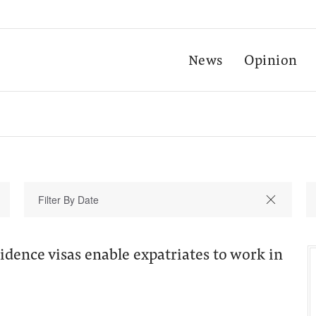
News
Opinion
sidence visas enable expatriates to work in