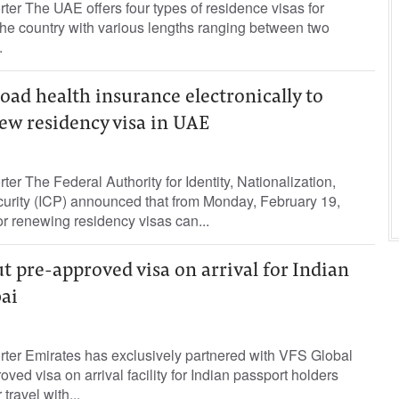
rter The UAE offers four types of residence visas for
 the country with various lengths ranging between two
.
ad health insurance electronically to
ew residency visa in UAE
ter The Federal Authority for Identity, Nationalization,
urity (ICP) announced that from Monday, February 19,
or renewing residency visas can...
ut pre-approved visa on arrival for Indian
bai
rter Emirates has exclusively partnered with VFS Global
oved visa on arrival facility for Indian passport holders
ravel with...