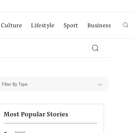
Culture
Lifestyle
Sport
Business
Filter By Type
Most Popular Stories
NEWS