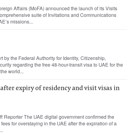
reign Affairs (MoFA) announced the launch of its Visits
 comprehensive suite of Invitations and Communications
AE’s missions...
rt by the Federal Authority for Identity, Citizenship,
rity regarding the free 48-hour-transit visa to UAE for the
 the world...
after expiry of residency and visit visas in
ff Reporter The UAE digital government confirmed the
d fees for overstaying in the UAE after the expiration of a
..