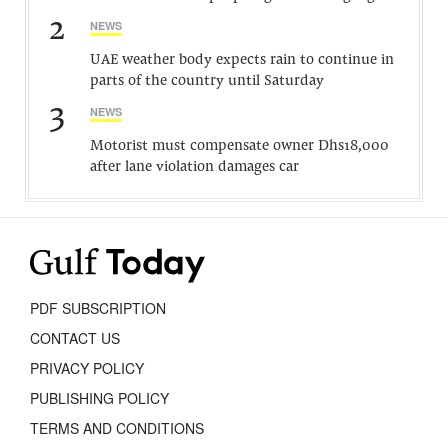
2
NEWS
UAE weather body expects rain to continue in
parts of the country until Saturday
3
NEWS
Motorist must compensate owner Dhs18,000
after lane violation damages car
PDF SUBSCRIPTION
CONTACT US
PRIVACY POLICY
PUBLISHING POLICY
TERMS AND CONDITIONS