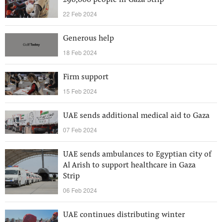
290,000 people in Gaza Strip
22 Feb 2024
Generous help
18 Feb 2024
Firm support
15 Feb 2024
UAE sends additional medical aid to Gaza
07 Feb 2024
UAE sends ambulances to Egyptian city of
Al Arish to support healthcare in Gaza
Strip
06 Feb 2024
UAE continues distributing winter