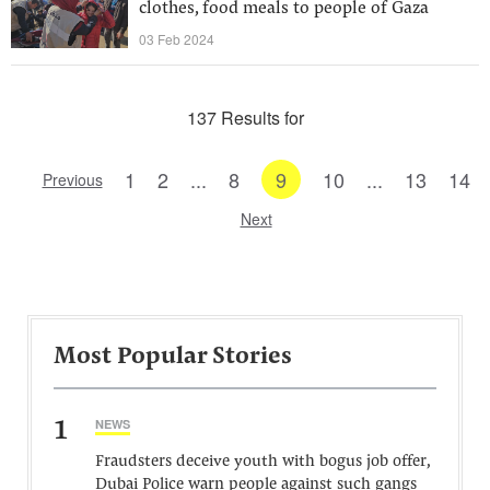
clothes, food meals to people of Gaza
03 Feb 2024
137 Results for
1
2
...
8
9
10
...
13
14
Previous
Next
Most Popular Stories
1
NEWS
Fraudsters deceive youth with bogus job offer,
Dubai Police warn people against such gangs