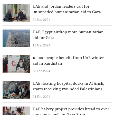
UAE and Jordan leaders call for
unimpeded humanitarian aid to Gaza
21 Mar 2024
UAE, Egypt airdrop more humanitarian
aid for Gaza
11 Mar 2024
10,000 people benefit from UAE winter
aid in Kurdistan
28 Feb 2024
UAE floating hospital docks in Al Arish,
starts receiving wounded Palestinians
24 Feb 2024
UAE bakery project provides bread to over