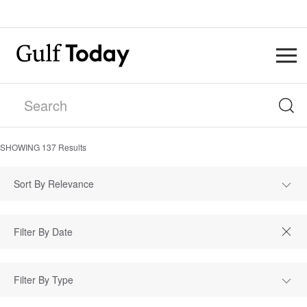
SHOWING
137
Results
Sort By Relevance
Filter By Type