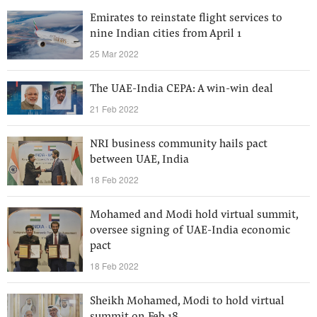
Emirates to reinstate flight services to
nine Indian cities from April 1
25 Mar 2022
The UAE-India CEPA: A win-win deal
21 Feb 2022
NRI business community hails pact
between UAE, India
18 Feb 2022
Mohamed and Modi hold virtual summit,
oversee signing of UAE-India economic
pact
18 Feb 2022
Sheikh Mohamed, Modi to hold virtual