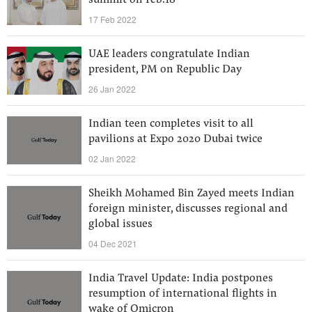
summit on Feb.18
17 Feb 2022
UAE leaders congratulate Indian
president, PM on Republic Day
26 Jan 2022
Indian teen completes visit to all
pavilions at Expo 2020 Dubai twice
02 Jan 2022
Sheikh Mohamed Bin Zayed meets Indian
foreign minister, discusses regional and
global issues
04 Dec 2021
India Travel Update: India postpones
resumption of international flights in
wake of Omicron