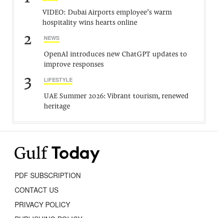
VIDEO: Dubai Airports employee’s warm
hospitality wins hearts online
2
NEWS
OpenAI introduces new ChatGPT updates to
improve responses
3
LIFESTYLE
UAE Summer 2026: Vibrant tourism, renewed
heritage
PDF SUBSCRIPTION
CONTACT US
PRIVACY POLICY