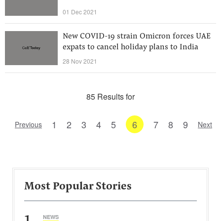
01 Dec 2021
New COVID-19 strain Omicron forces UAE
expats to cancel holiday plans to India
28 Nov 2021
85 Results for
1
2
3
4
5
6
7
8
9
Previous
Next
Most Popular Stories
1
NEWS