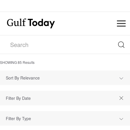
SHOWING
85
Results
Sort By Relevance
Filter By Type